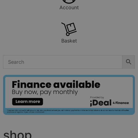
Account
Basket
shop