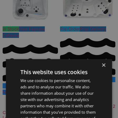
In Stock
Free Express
Pre-Order
Free Delivery
Delivery
×
This website uses cookies
We use cookies to personalise content,
New Hot Tub
ads and to analyse our traffic. We also
Available Colours:
New Hot Tub
share information about your use of our
Available Colours:
site with our advertising and analytics
partners who may combine it with other
Celestial Waters 5 Person 2
Lounger Hot Tub
information that you’ve provided to them
Coastal Bliss V2 2 Person 2
Lounger Hot Tub