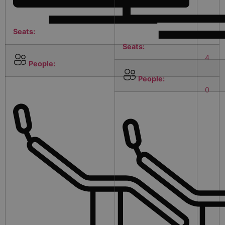
Seats:
Seats:
4
People:
People:
0