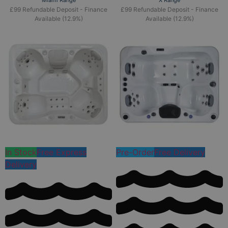
Miami Range
X Range
£99 Refundable Deposit - Finance
£99 Refundable Deposit - Finance
Available (12.9%)
Available (12.9%)
In Stock
Free Express
Pre-Order
Free Delivery
Delivery