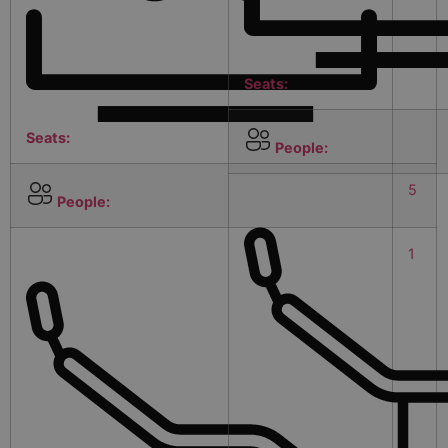
Seats:
Seats:
People:
5
People:
1