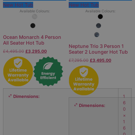
New Hot Tub
New Hot Tub
Available Colours:
Available Colours:
Ocean Monarch 4 Person
All Seater Hot Tub
Neptune Trio 3 Person 1
£
4,495.00
£
3,295.00
Seater 2 Lounger Hot Tub
£
7,295.00
£
3,495.00
Dimensions:
1
6
Dimensions:
0
×
1
6
0