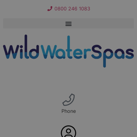
0800 246 1083
Phone