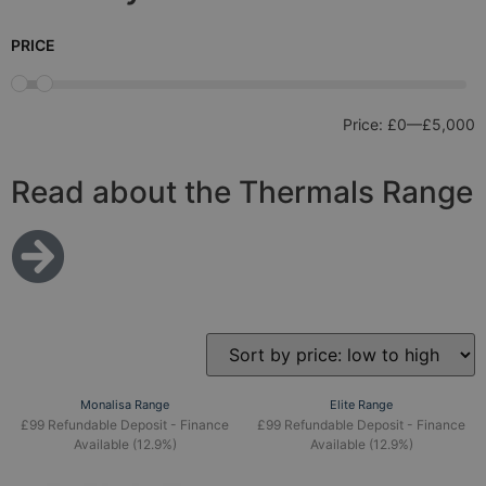
PRICE
Price:
£0
—
£5,000
Read about the Thermals Range
Monalisa Range
Elite Range
£99 Refundable Deposit - Finance
£99 Refundable Deposit - Finance
Available (12.9%)
Available (12.9%)