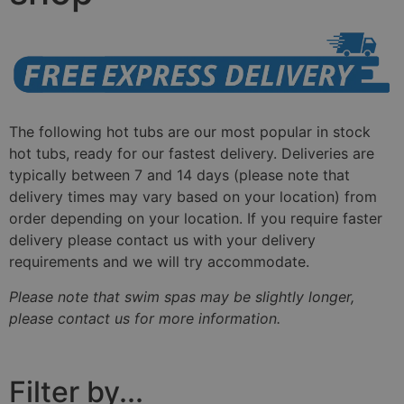
The following hot tubs are our most popular in stock
hot tubs, ready for our fastest delivery. Deliveries are
typically between 7 and 14 days
(
please note that
delivery times may vary based on your location)
from
order depending on your location. If you require faster
delivery please contact us with your delivery
requirements and we will try accommodate.
Please note that swim spas may be slightly longer,
please contact us for more information.
Filter by...