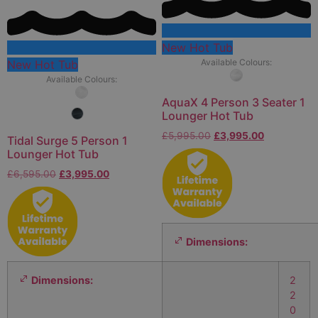
New Hot Tub
Available Colours:
New Hot Tub
Available Colours:
AquaX 4 Person 3 Seater 1
Lounger Hot Tub
£
5,995.00
£
3,995.00
Tidal Surge 5 Person 1
Lounger Hot Tub
£
6,595.00
£
3,995.00
Dimensions:
Dimensions:
2
2
0