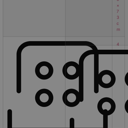
×
7
3
c
m
4