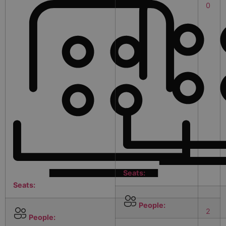
0
Seats:
Seats:
People:
2
People: