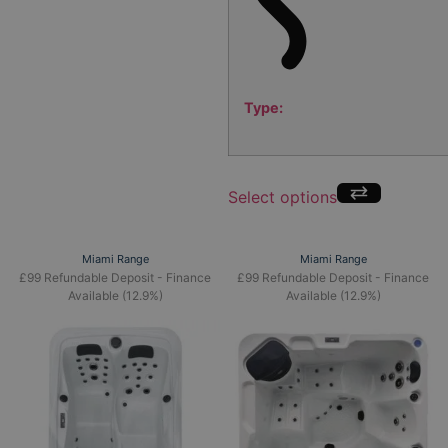
Type:
Select options
Miami Range
Miami Range
£99 Refundable Deposit - Finance
£99 Refundable Deposit - Finance
Available (12.9%)
Available (12.9%)