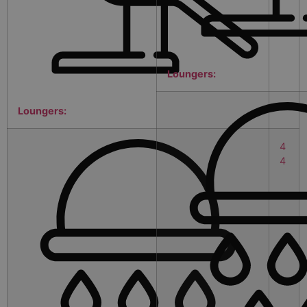
Loungers:
Loungers:
4
4