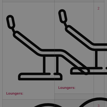
2
Loungers:
Loungers:
3