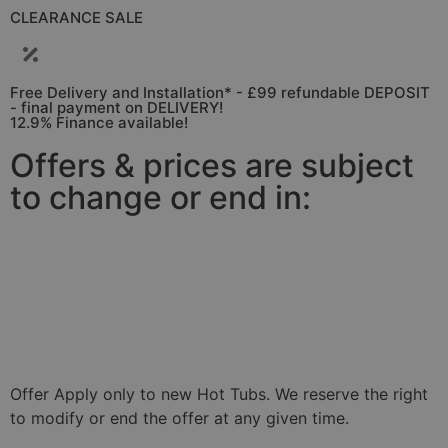
CLEARANCE SALE
Free Delivery and Installation* - £99 refundable DEPOSIT
- final payment on DELIVERY!
12.9% Finance available!
Offers & prices are subject
to change or end in:
01
11
35
30
Days
Hours
Minutes
Seconds
Offer Apply only to new Hot Tubs. We reserve the right
to modify or end the offer at any given time.