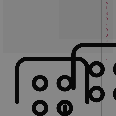
×
1
8
0
×
9
0
c
m
4