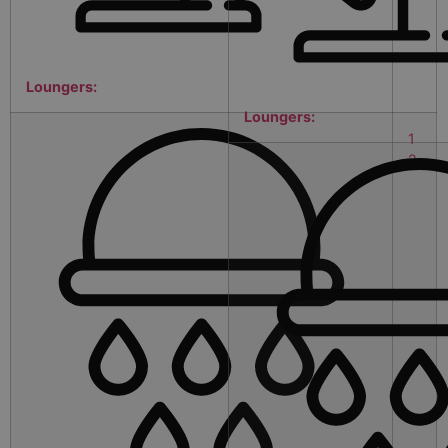
Loungers:
Loungers:
1
2