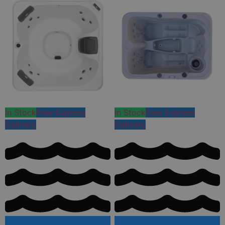
In Stock
Free Express
In Stock
Free Express
Delivery
Delivery