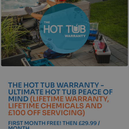
THE HOT TUB WARRANTY -
ULTIMATE HOT TUB PEACE OF
MIND
(LIFETIME WARRANTY,
LIFETIME CHEMICALS AND
£100 OFF SERVICING)
FIRST MONTH FREE! THEN £29.99 /
MONTH