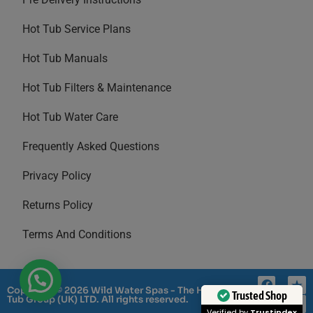
Hot Tub Service Plans
Hot Tub Manuals
Hot Tub Filters & Maintenance
Hot Tub Water Care
Frequently Asked Questions
Privacy Policy
Returns Policy
Terms And Conditions
Copyright © 2026 Wild Water Spas - The Hot
Trusted Shop
Tub Group (UK) LTD. All rights reserved.
Verified by
Trustindex