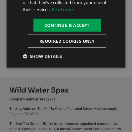
or that they’ve collected from your use of
First Month Free!
their services.
Read more
Don’t let unexpected repair costs spoil your relaxation.
Sign up today for the ultimate peace of mind and keep
CONTINUE & ACCEPT
your hot tub in perfect working condition all year round.
REQUIRED COOKIES ONLY
Read More
SHOW DETAILS
Sign Up Now For Free, Then £29.99 / Month
Wild Water Spas
Company number
14389751
Trading Address: The Old Ta Centre, Territorial Street, Middlesbrough,
England, TS3 8DR
The Hot Tub Group (UK) Ltd is an introducer appointed representative
of Ideal Sales Solutions Ltd T/A Ideal4Finance. Ideal Sales Solutions is