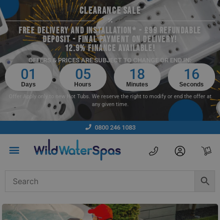
CLEARANCE SALE
FREE DELIVERY AND INSTALLATION* - £99 REFUNDABLE
DEPOSIT - FINAL PAYMENT ON DELIVERY!
12.9% FINANCE AVAILABLE!
OFFERS & PRICES ARE SUBJECT TO CHANGE OR END IN:
01
05
18
15
Days
Hours
Minutes
Seconds
Offer Apply only to new Hot Tubs. We reserve the right to modify or end the offer at
any given time.
0800 246 1083