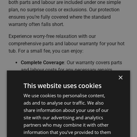
both parts and labour are included under one simple
plan, no surprise costs or exclusions. Our protection
ensures you’re fully covered where the standard
warranty often falls short.
Experience worry-free relaxation with our
comprehensive parts and labour warranty for your hot
tub. For a small fee, you can enjoy:
Complete Coverage
: Our warranty covers parts
and labour costs for any necessary repairs.
×
Hassle-Free Repairs
: Simply contact our
This website uses cookies
dedicated customer service team to schedule a
repair.
We use cookies to personalise content,
No Long-Term Commitment
: Cancel your
ads and to analyse our traffic. We also
subscription at any time with no penalties.
share information about your use of our
No Service Required
site with our advertising and analytics
Receive a
lifetime supply of chemicals
while the
partners who may combine it with other
plan remains active.
information that you’ve provided to them
Receive
£100 off your service.