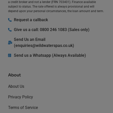
a credit broker and not a lender (FRN 703401). Finance available
subject to status. The rate offered is always provisional and will
depend upon your personal circumstances, the loan amount and term.
Request a callback
Give us a call: 0800 246 1083 (Sales only)
Send Us an Email
(
enquiries@wildwaterspas.co.uk
)
Send us a Whatsapp (Always Available)
About
About Us
Privacy Policy
Terms of Service