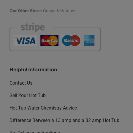
Our Other Store:
Coops & Hutches
Helpful Information
Contact Us
Sell Your Hot Tub
Hot Tub Water Chemistry Advice
Difference Between a 13 amp and a 32 amp Hot Tub
Pre Delivery Instructions