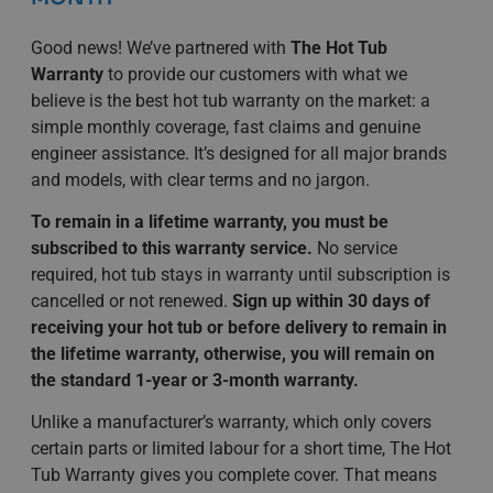
Good news! We’ve partnered with
The Hot Tub
Warranty
to provide our customers with what we
believe is the best hot tub warranty on the market: a
simple monthly coverage, fast claims and genuine
engineer assistance. It’s designed for all major brands
and models, with clear terms and no jargon.
To remain in a lifetime warranty, you must be
subscribed to this warranty service.
No service
required, hot tub stays in warranty until subscription is
cancelled or not renewed.
Sign up within 30 days of
receiving your hot tub or before delivery to remain in
the lifetime warranty, otherwise, you will remain on
the standard 1-year or 3-month warranty.
Unlike a manufacturer’s warranty, which only covers
certain parts or limited labour for a short time, The Hot
Tub Warranty gives you complete cover. That means