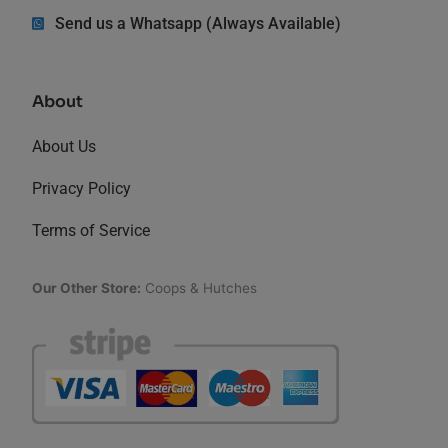
Send us a Whatsapp (Always Available)
About
About Us
Privacy Policy
Terms of Service
Our Other Store:
Coops & Hutches