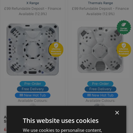
X Range
Thermals Range
£99 Refundable Deposit - Finance
£99 Refundable Deposit - Finance
Available (12.9%)
Available (12.9%)
Pre-Order
Pre-Order
Free Delivery
Free Delivery
New Hot Tub
New Hot Tub
Available Colours:
Available Colours:
×
AURORAX 7 PERSON ALL
WARM DRIFT PRO 7 PERSON
This website uses cookies
SEATER HOT TUB
ALL SEATER HOT TUB
We use cookies to personalise content,
£
6,995.00
£
4,995.00
£
6,995.00
£
4,995.00