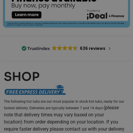
636 reviews
SHOP
The following hot tubs are our most popular in stock hot tubs, ready for our
(
please
fastest delivery. Deliveries are typically between 7 and 14 days
note that delivery times may vary based on your
location)
from order depending on your location. If you
require faster delivery please contact us with your delivery