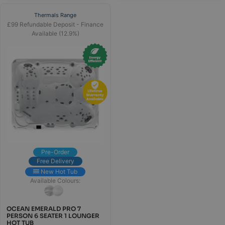
Thermals Range
£99 Refundable Deposit - Finance
Available (12.9%)
Pre-Order
Free Delivery
New Hot Tub
Available Colours:
OCEAN EMERALD PRO 7
PERSON 6 SEATER 1 LOUNGER
HOT TUB