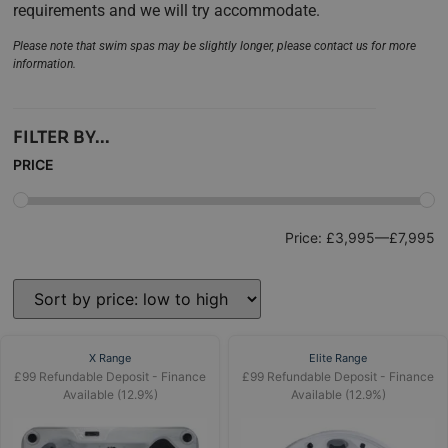
requirements and we will try accommodate.
Please note that swim spas may be slightly longer, please contact us for more
information.
FILTER BY...
PRICE
Price:
£3,995
—
£7,995
X Range
Elite Range
£99 Refundable Deposit - Finance
£99 Refundable Deposit - Finance
Available (12.9%)
Available (12.9%)