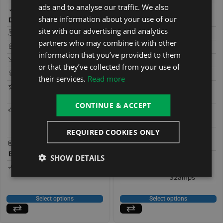
ads and to analyse our traffic. We also
200 × 200 ×
200 × 200 ×
share information about your use of our
Dimensions:
80 cm
Dimensions:
85 cm
site with our advertising and analytics
Seats:
7
Seats:
7
partners who may combine it with other
People:
7
People:
7
information that you’ve provided to them
Loungers:
0
Loungers:
or that they’ve collected from your use of
Jets:
59
Jets:
25
their services.
Read more
Features:
Bluetooth
Features:
Bluetooth
Stereo
Stereo
CONTINUE & ACCEPT
Pumps:
2 x 2HP, 1 x
Pumps:
1 x 3HP, x1
0.35HP
Circulation
Circulation
REQUIRED COOKIES ONLY
Control
Gecko
Control
Gecko
Box:
Box:
(IN.K300)
SHOW DETAILS
Type:
13amps Plug
Type:
32amps
& Play,
32amps
Select options
Select options