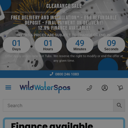
CLEARANCE SALE
FREE DELIVERY AND INSTALLATION* - £99 REFUNDABLE
DEPOSIT - FINAL PAYMENT ON DELIVERY!
12.9% FINANCE AVAILABLE!
OFFERS & PRICES ARE SUBJECT TO CHANGE OR END IN:
01
01
49
09
Days
Hours
Minutes
Seconds
Offer Apply only to new Hot Tubs. We reserve the right to modify or end the offer at
any given time.
0800 246 1083