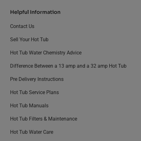
Helpful Information
Contact Us
Sell Your Hot Tub
Hot Tub Water Chemistry Advice
Difference Between a 13 amp and a 32 amp Hot Tub
Pre Delivery Instructions
Hot Tub Service Plans
Hot Tub Manuals
Hot Tub Filters & Maintenance
Hot Tub Water Care