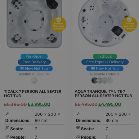
Pre-Order
In Stock
Free Delivery
Free Express Delivery
New Hot Tub
New Hot Tub
Available Colours:
Available Colours:
TIDALX 7 PERSON ALL SEATER
AQUA TRANQUILITY LITE 7
HOT TUB
PERSON ALL SEATER HOT TUB
£
6,395.00
£
3,995.00
£
6,495.00
£
4,495.00
200 × 200 ×
200 × 200 ×
Dimensions:
80 cm
Dimensions:
80 cm
Seats:
7
Seats:
7
People:
7
People:
7