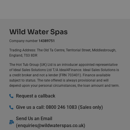
Wild Water Spas
Company number
14389751
Trading Address: The Old Ta Centre, Territorial Street, Middlesbrough,
England, TS3 8DR
The Hot Tub Group (UK) Ltd is an introducer appointed representative
of Ideal Sales Solutions Ltd T/A Ideal4Finance. Ideal Sales Solutions is
a credit broker and not a lender (FRN 703401). Finance available
subject to status. The rate offered is always provisional and will
depend upon your personal circumstances, the loan amount and term.
Request a callback
Give us a call: 0800 246 1083 (Sales only)
Send Us an Email
(
enquiries@wildwaterspas.co.uk
)