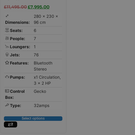
£
11,495.00
£
7,995.00
280 × 230 ×
Dimensions:
96 cm
Seats:
6
People:
7
Loungers:
1
Jets:
76
Features:
Bluetooth
Stereo
Pumps:
x1 Circulation,
3 x 2 HP
Control
Gecko
Box:
Type:
32amps
Select options