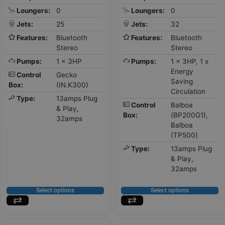
Loungers:
0
Loungers:
0
Jets:
25
Jets:
32
Features:
Bluetooth
Features:
Bluetooth
Stereo
Stereo
Pumps:
1 x 3HP
Pumps:
1 x 3HP, 1 x
Energy
Control
Gecko
Saving
Box:
(IN.K300)
Circulation
Type:
13amps Plug
Control
Balboa
& Play,
Box:
(BP200G1),
32amps
Balboa
(TP500)
Type:
13amps Plug
& Play,
32amps
Select options
Select options