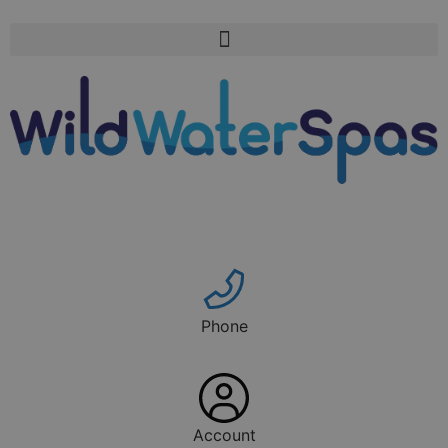
Phone
Account