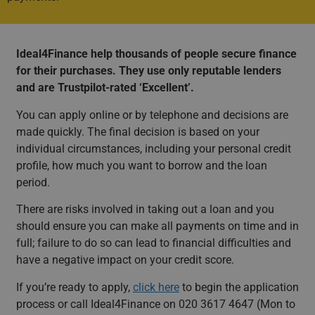
Ideal4Finance help thousands of people secure finance
for their purchases. They use only reputable lenders
and are Trustpilot-rated ‘Excellent’.
You can apply online or by telephone and decisions are
made quickly. The final decision is based on your
individual circumstances, including your personal credit
profile, how much you want to borrow and the loan
period.
There are risks involved in taking out a loan and you
should ensure you can make all payments on time and in
full; failure to do so can lead to financial difficulties and
have a negative impact on your credit score.
If you’re ready to apply,
click here
to begin the application
process or call Ideal4Finance on 020 3617 4647 (Mon to