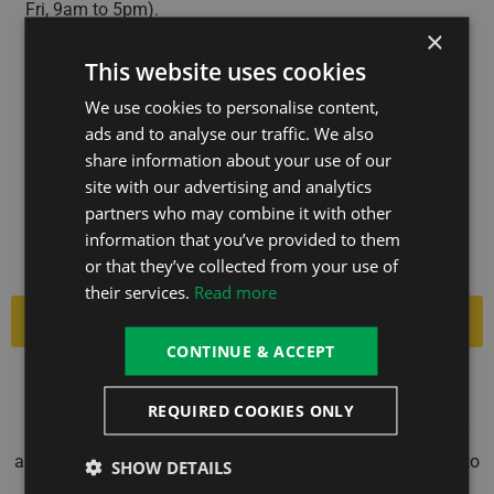
Fri, 9am to 5pm).
×
This website uses cookies
We use cookies to personalise content,
IDEAL4FINANCE HELP THOUSANDS OF
ads and to analyse our traffic. We also
share information about your use of our
PEOPLE SECURE FINANCE FOR THEIR
site with our advertising and analytics
PURCHASES. THEY USE ONLY REPUTABLE
partners who may combine it with other
LENDERS AND ARE TRUSTPILOT-RATED
information that you’ve provided to them
‘EXCELLENT’.
or that they’ve collected from your use of
their services.
Read more
Apply Now
CONTINUE & ACCEPT
The Hot Tub Group Ltd is an Introducer Appointed
Representative of Ideal Sales Solutions Ltd, t/a
REQUIRED COOKIES ONLY
Ideal4Finance. Ideal Sales Solutions Ltd is a credit broker
and not a lender (FRN 703401). Finance available subject to
SHOW DETAILS
status. The rate offered is always provisional and will