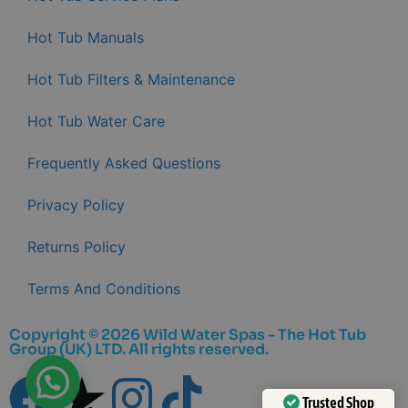
Hot Tub Manuals
Hot Tub Filters & Maintenance
Hot Tub Water Care
Frequently Asked Questions
Privacy Policy
Returns Policy
Terms And Conditions
Copyright © 2026 Wild Water Spas - The Hot Tub
Group (UK) LTD. All rights reserved.
Trusted Shop