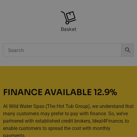
Basket
FINANCE AVAILABLE 12.9%
At Wild Water Spas (The Hot Tub Group), we understand that
many customers may prefer to pay with finance. So, we’ve
partnered with established credit brokers, Ideal4Finance, to
enable customers to spread the cost with monthly
payments.