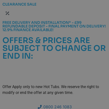
CLEARANCE SALE
FREE DELIVERY AND INSTALLATION* - £99
REFUNDABLE DEPOSIT - FINAL PAYMENT ON DELIVERY!
12.9% FINANCE AVAILABLE!
OFFERS & PRICES ARE
SUBJECT TO CHANGE OR
END IN:
Days
Hours
Minutes
Seconds
Offer Apply only to new Hot Tubs. We reserve the right to
modify or end the offer at any given time.
0800 246 1083