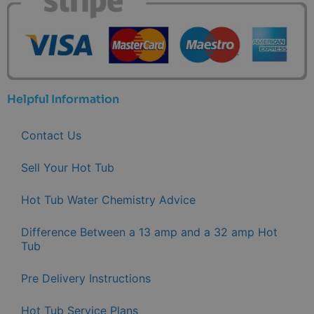
Helpful Information
Contact Us
Sell Your Hot Tub
Hot Tub Water Chemistry Advice
Difference Between a 13 amp and a 32 amp Hot
Tub
Pre Delivery Instructions
Hot Tub Service Plans