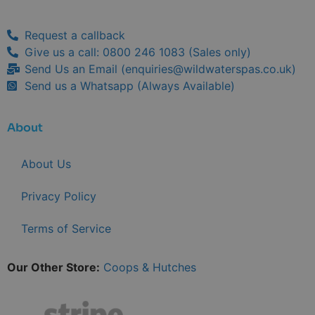
Request a callback
Give us a call: 0800 246 1083 (Sales only)
Send Us an Email (
enquiries@wildwaterspas.co.uk
)
Send us a Whatsapp (Always Available)
About
About Us
Privacy Policy
Terms of Service
Our Other Store:
Coops & Hutches