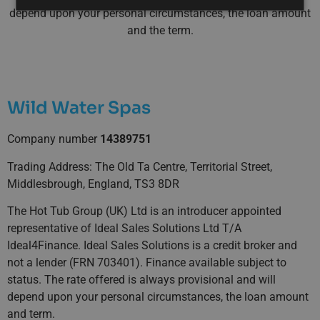
depend upon your personal circumstances, the loan amount
and the term.
Wild Water Spas
Company number
14389751
Trading Address: The Old Ta Centre, Territorial Street,
Middlesbrough, England, TS3 8DR
The Hot Tub Group (UK) Ltd is an introducer appointed
representative of Ideal Sales Solutions Ltd T/A
Ideal4Finance. Ideal Sales Solutions is a credit broker and
not a lender (FRN 703401). Finance available subject to
status. The rate offered is always provisional and will
depend upon your personal circumstances, the loan amount
and term.