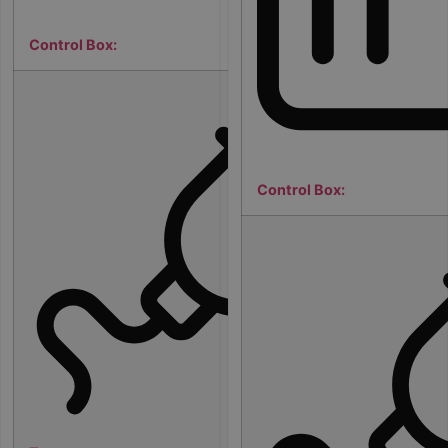
Control Box:
3
2
a
m
p
Control Box:
s