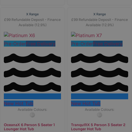
X Range
X Range
£99 Refundable Deposit - Finance
£99 Refundable Deposit - Finance
Available (12.9%)
Available (12.9%)
Pre-Order
Free Delivery
Pre-Order
Free Delivery
New Hot Tub
New Hot Tub
Available Colours:
Available Colours:
OceanaX 6 Person 5 Seater 1
TranquiliX 5 Person 3 Seater 2
Lounger Hot Tub
Lounger Hot Tub