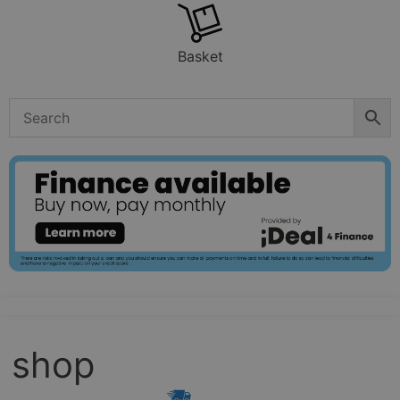
Basket
shop