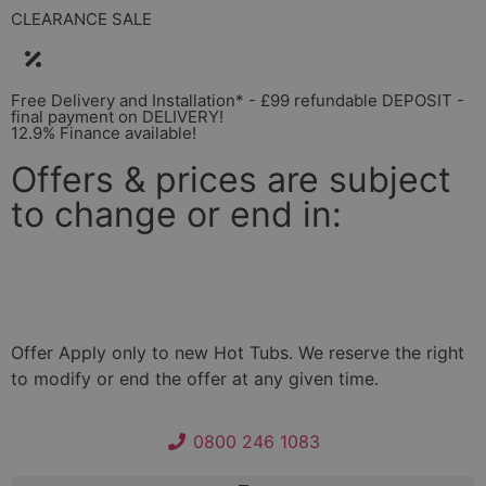
CLEARANCE SALE
Free Delivery and Installation* - £99 refundable DEPOSIT -
final payment on DELIVERY!
12.9% Finance available!
Offers & prices are subject
to change or end in:
Days
Hours
Minutes
Seconds
Offer Apply only to new Hot Tubs. We reserve the right
to modify or end the offer at any given time.
0800 246 1083