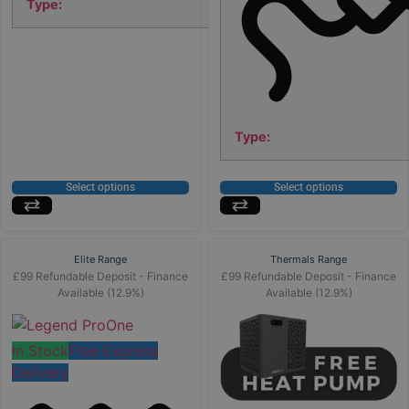
Type:
Type:
Select options
Select options
Elite Range
Thermals Range
£99 Refundable Deposit - Finance
£99 Refundable Deposit - Finance
Available (12.9%)
Available (12.9%)
In Stock
Free Express
Delivery