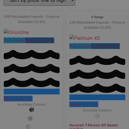
£99 Refundable Deposit - Finance
X Range
Available (12.9%)
£99 Refundable Deposit - Finance
Available (12.9%)
Pre-Order
Free Delivery
Pre-Order
Free Delivery
New Hot Tub
New Hot Tub
Available Colours:
Available Colours:
AuroraX 7 Person All Seater