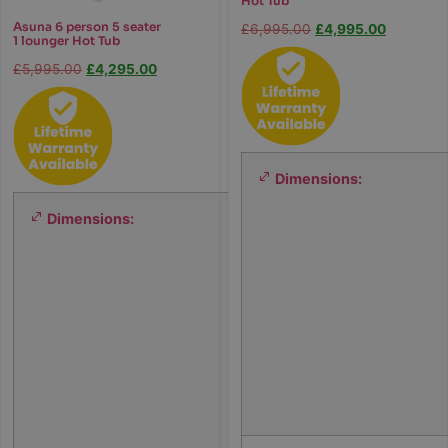
Hot Tub
Asuna 6 person 5 seater
£
6,995.00
£
4,995.00
1 lounger Hot Tub
£
5,995.00
£
4,295.00
Dimensions:
Dimensions:
1
9
0
×
1
9
0
×
7
8
c