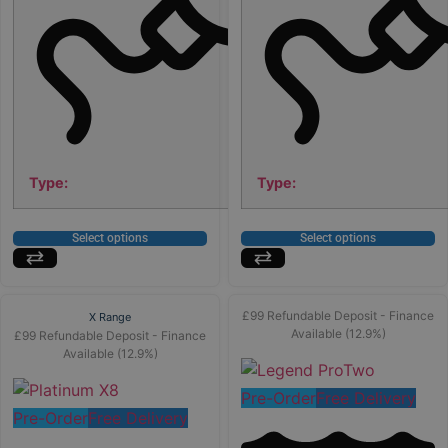
Type:
Type:
Select options
Select options
£99 Refundable Deposit - Finance
X Range
Available (12.9%)
£99 Refundable Deposit - Finance
Available (12.9%)
Pre-Order
Free Delivery
Pre-Order
Free Delivery