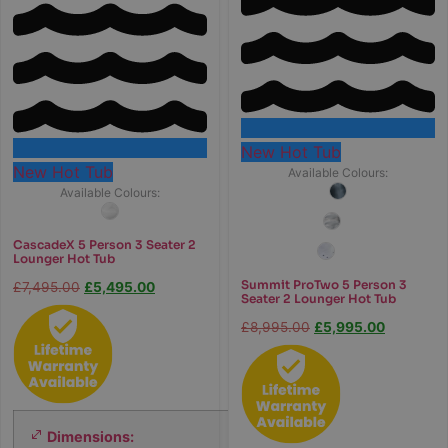
New Hot Tub
New Hot Tub
Available Colours:
Available Colours:
CascadeX 5 Person 3 Seater 2
Lounger Hot Tub
Summit ProTwo 5 Person 3
£
7,495.00
£
5,495.00
Seater 2 Lounger Hot Tub
£
8,995.00
£
5,995.00
Dimensions:
2