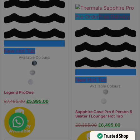
Pre-Order
Free Delivery
New Hot Tub
Available Colours:
New Hot Tub
Available Colours:
Legend ProOne
£
7,495.00
£
5,995.00
Sapphire Cove Pro 6 Person 5
Seater 1 Lounger Hot Tub
£
8,395.00
£
6,495.00
Trusted Shop