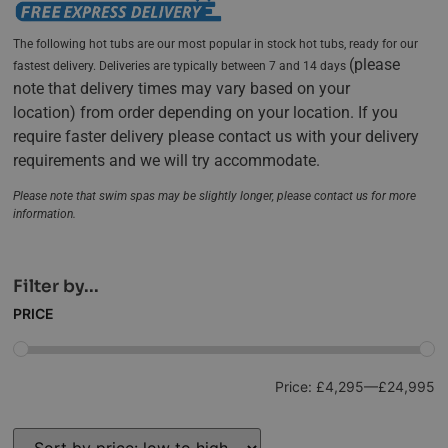
The following hot tubs are our most popular in stock hot tubs, ready for our
(
please
fastest delivery. Deliveries are typically between 7 and 14 days
note that delivery times may vary based on your
location)
from order depending on your location. If you
require faster delivery please contact us with your delivery
requirements and we will try accommodate.
Please note that swim spas may be slightly longer, please contact us for more
information.
Filter by...
PRICE
Price:
£4,295
—
£24,995