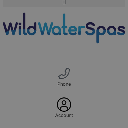
Phone
Account