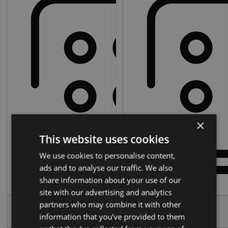
5
×
This website uses cookies
We use cookies to personalise content,
ads and to analyse our traffic. We also
share information about your use of our
Seats:
Seats:
site with our advertising and analytics
partners who may combine it with other
6
People:
People:
information that you’ve provided to them