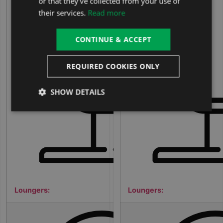
or that they’ve collected from your use of
their services.
Read more
1
CONTINUE & ACCEPT
REQUIRED COOKIES ONLY
SHOW DETAILS
Loungers:
Loungers:
5