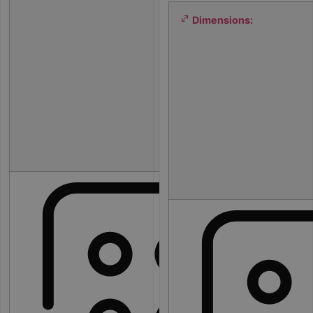
0
Dimensions:
0
×
2
0
0
×
8
0
c
m
3