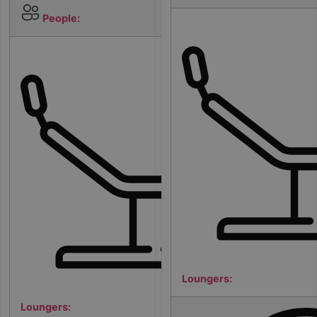
6
People:
1
Loungers:
Loungers: