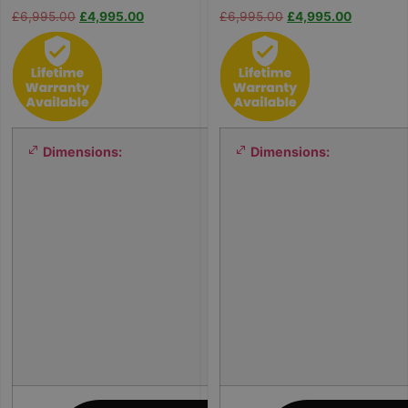
£
6,995.00
£
4,995.00
£
6,995.00
£
4,995.00
Dimensions:
Dimensions:
2
0
0
×
2
0
0
×
8
0
c
m