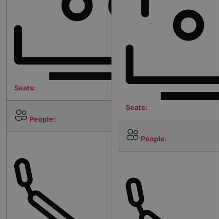
Seats:
Seats:
5
People:
People:
2