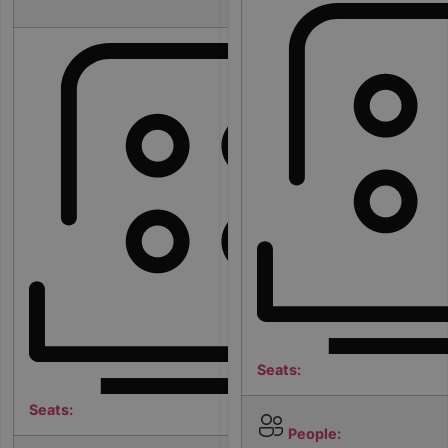
m
Seats:
Seats:
People: