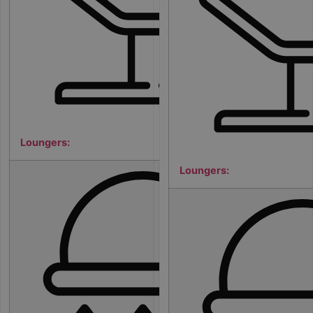
Loungers:
Loungers:
7
5