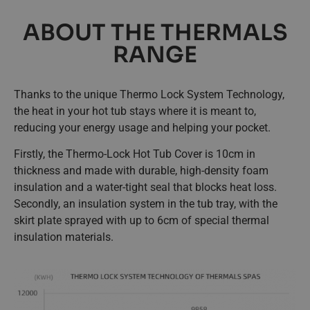
ABOUT THE THERMALS
RANGE
Thanks to the unique Thermo Lock System Technology,
the heat in your hot tub stays where it is meant to,
reducing your energy usage and helping your pocket.
Firstly, the Thermo-Lock Hot Tub Cover is 10cm in
thickness and made with durable, high-density foam
insulation and a water-tight seal that blocks heat loss.
Secondly, an insulation system in the tub tray, with the
skirt plate sprayed with up to 6cm of special thermal
insulation materials.