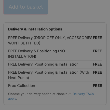
Add to basket
Delivery & installation options
FREE Delivery (DROP OFF ONLY, ACCESSORIES
FREE
WONT BE FITTED)
FREE Delivery & Positioning (NO
FREE
INSTALLATION)
FREE Delivery, Positioning & Installation
FREE
FREE Delivery, Positioning & Installation (With
FREE
Heat Pump)
Free Collection
FREE
Choose your delivery option at checkout.
Delivery T&Cs
apply
.