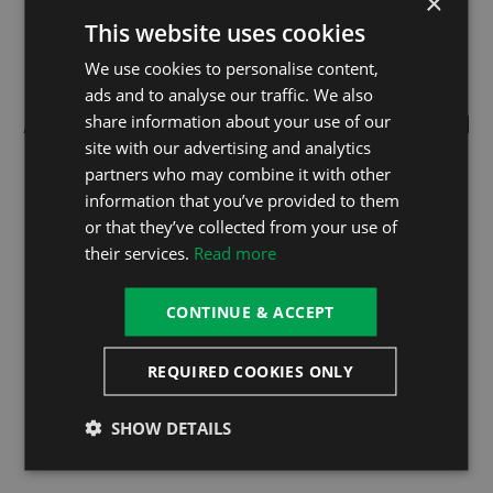
×
This website uses cookies
We use cookies to personalise content,
ads and to analyse our traffic. We also
share information about your use of our
ABOUT OUR THERMO LOCK SYSTEM
TECHNOLOGY
site with our advertising and analytics
partners who may combine it with other
information that you’ve provided to them
Thanks to the unique Thermo Lock System
or that they’ve collected from your use of
Technology, the heat in your hot tub stays where it is
their services.
Read more
meant to, reducing your energy usage and helping your
pocket.
CONTINUE & ACCEPT
Firstly, the Thermo-Lock Hot Tub Cover has a great
thickness and made with durable, high-density foam
REQUIRED COOKIES ONLY
insulation and a water-tight seal that blocks heat loss.
Secondly, an insulation system in the tub tray, with the
SHOW DETAILS
skirt plate sprayed with up to 6cm of special thermal
insulation materials.