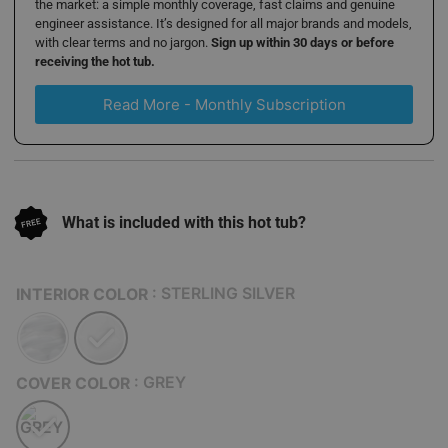
the market: a simple monthly coverage, fast claims and genuine
engineer assistance. It’s designed for all major brands and models,
with clear terms and no jargon.
Sign up within 30 days or before
receiving the hot tub.
Read More - Monthly Subscription
What is included with this hot tub?
: STERLING SILVER
INTERIOR COLOR
: GREY
COVER COLOR