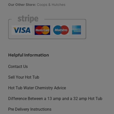
Our Other Store:
Coops & Hutches
Helpful Information
Contact Us
Sell Your Hot Tub
Hot Tub Water Chemistry Advice
Difference Between a 13 amp and a 32 amp Hot Tub
Pre Delivery Instructions