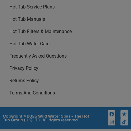
Hot Tub Service Plans
Hot Tub Manuals
Hot Tub Filters & Maintenance
Hot Tub Water Care
Frequently Asked Questions
Privacy Policy
Returns Policy
Terms And Conditions
Copyright © 2026 Wild Water Spas - The Hot
Tub Group (UK) LTD. All rights reserved.