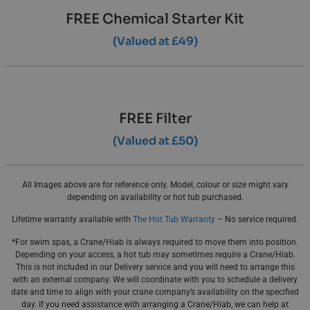
FREE Chemical Starter Kit
(Valued at £49)
FREE Filter
(Valued at £50)
All Images above are for reference only. Model, colour or size might vary
depending on availability or hot tub purchased.
Lifetime warranty available with
The Hot Tub Warranty
– No service required.
*For swim spas, a Crane/Hiab is always required to move them into position.
Depending on your access, a hot tub may sometimes require a Crane/Hiab.
This is not included in our Delivery service and you will need to arrange this
with an external company. We will coordinate with you to schedule a delivery
date and time to align with your crane company’s availability on the specified
day. If you need assistance with arranging a Crane/Hiab, we can help at