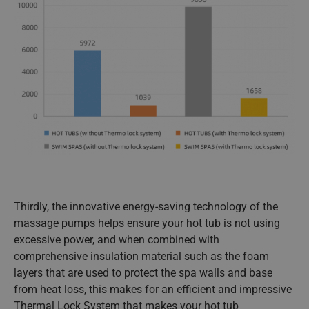
Thirdly, the innovative energy-saving technology of the
massage pumps helps ensure your hot tub is not using
excessive power, and when combined with
comprehensive insulation material such as the foam
layers that are used to protect the spa walls and base
from heat loss, this makes for an efficient and impressive
Thermal Lock System that makes your hot tub