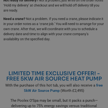
Not ready for delivery?
Not a problem, just write on the order notes
‘Hold my delivery’ at checkout and we will hold off delivery till you
are ready.
Need a crane?
Not a problem. If you need a crane, please indicate it
in your order notes as a ‘crane job.’ You will need to arrange for your
own crane. After that, we will coordinate with you to schedule a
delivery date and time to align with your crane company’s
availability on the specified day.
LIMITED TIME EXCLUSIVE OFFER! -
FREE 5KW AIR SOURCE HEAT PUMP
With the purchase of this hot tub, you will also receive a
free
5kW Air Source Pump
(Worth £2,495)
The Poolex O’Spa may be small, but it packs a punch—
delivering up to 75% energy savings versus traditional