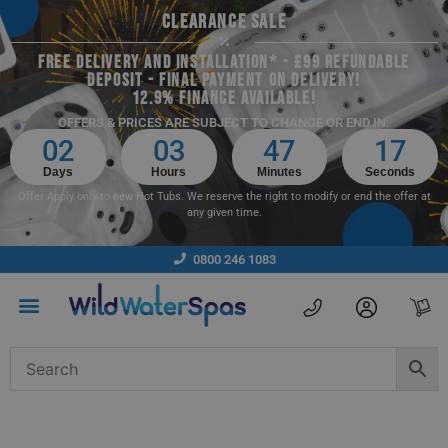
CLEARANCE SALE
FREE DELIVERY AND INSTALLATION* - £99 REFUNDABLE
DEPOSIT - FINAL PAYMENT ON DELIVERY!
12.9% FINANCE AVAILABLE!
OFFERS & PRICES ARE SUBJECT TO CHANGE OR END IN:
02
03
47
16
Days
Hours
Minutes
Seconds
Offer Apply only to new Hot Tubs. We reserve the right to modify or end the offer at
any given time.
0800 246 1083