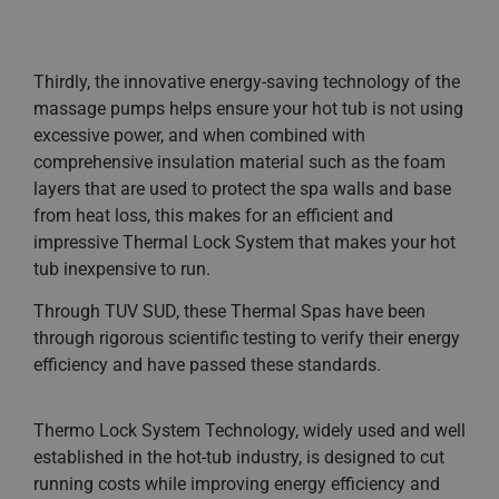
Thirdly, the innovative energy-saving technology of the
massage pumps helps ensure your hot tub is not using
excessive power, and when combined with
comprehensive insulation material such as the foam
layers that are used to protect the spa walls and base
from heat loss, this makes for an efficient and
impressive Thermal Lock System that makes your hot
tub inexpensive to run.
Through TUV SUD, these Thermal Spas have been
through rigorous scientific testing to verify their energy
efficiency and have passed these standards.
Thermo Lock System Technology, widely used and well
established in the hot-tub industry, is designed to cut
running costs while improving energy efficiency and