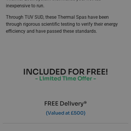
inexpensive to run.
Through TUV SUD, these Thermal Spas have been
through rigorous scientific testing to verify their energy
efficiency and have passed these standards.
INCLUDED FOR FREE!
- Limited Time Offer -
FREE Delivery*
(Valued at £500)