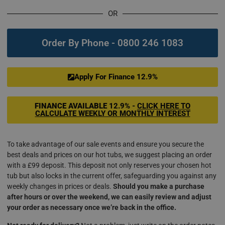
OR
Order By Phone - 0800 246 1083
Apply For Finance 12.9%
FINANCE AVAILABLE
12.9% -
CLICK HERE TO
CALCULATE WEEKLY OR MONTHLY INTEREST
To take advantage of our sale events and ensure you secure the
best deals and prices on our hot tubs, we suggest placing an order
with a £99 deposit. This deposit not only reserves your chosen hot
tub but also locks in the current offer, safeguarding you against any
weekly changes in prices or deals.
Should you make a purchase
after hours or over the weekend, we can easily review and adjust
your order as necessary once we’re back in the office.