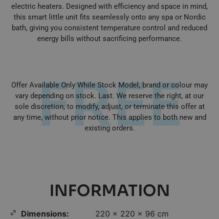
electric heaters. Designed with efficiency and space in mind,
this smart little unit fits seamlessly onto any spa or Nordic
bath, giving you consistent temperature control and reduced
energy bills without sacrificing performance.
FREE
Offer Available Only While Stock Model, brand or colour may
vary depending on stock. Last. We reserve the right, at our
sole discretion, to modify, adjust, or terminate this offer at
any time, without prior notice. This applies to both new and
existing orders.
INFORMATION
Dimensions:
220 × 220 × 96 cm