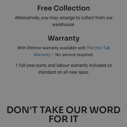
Free Collection
Alternatively, you may arrange to collect from our
warehouse.
Warranty
With lifetime warranty available with
The Hot Tub
Warranty
– No service required.
1 full-year parts and labour warranty included as
standard on all new spas.
DON'T TAKE OUR WORD
FOR IT