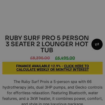
RUBY SURF PRO 5 PERSON
3 SEATER 2 LOUNGER HOT
TUB
£
8,395.00
£
6,495.00
FINANCE AVAILABLE
12.9% -
CLICK HERE TO
CALCULATE WEEKLY OR MONTHLY INTEREST
The Ruby Surf Prois a 5-person spa with 66
hydrotherapy jets, dual 3HP pumps, and Gecko controls
for effortless relaxation. Featuring Bluetooth, water
features, and a 3kW heater, it combines power, comfort,
and style in one luxurious package.