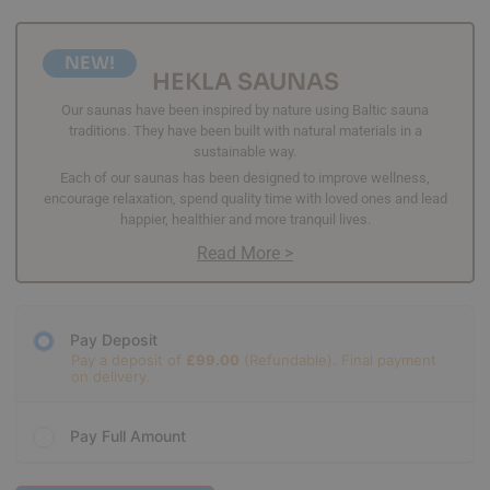
NEW!
HEKLA SAUNAS
Our saunas have been inspired by nature using Baltic sauna
traditions. They have been built with natural materials in a
sustainable way.
Each of our saunas has been designed to improve wellness,
encourage relaxation, spend quality time with loved ones and lead
happier, healthier and more tranquil lives.
Read More >
Pay Deposit
Pay a deposit of
£
99.00
Pay Full Amount