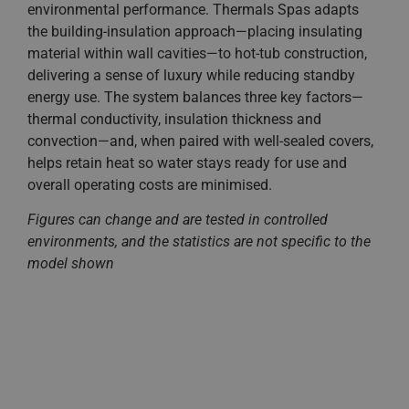
environmental performance. Thermals Spas adapts
the building-insulation approach—placing insulating
material within wall cavities—to hot-tub construction,
delivering a sense of luxury while reducing standby
energy use. The system balances three key factors—
thermal conductivity, insulation thickness and
convection—and, when paired with well-sealed covers,
helps retain heat so water stays ready for use and
overall operating costs are minimised.
Figures can change and are tested in controlled
environments, and the statistics are not specific to the
model shown