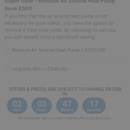
Super Save – Remove Air Source Heat Pump
Save £500
If you find that the air source heat pump is not
necessary for your needs, you have the option to
remove it from your order. By choosing to opt out,
you can benefit from a significant saving.
Remove Air Source Heat Pump
(
–
£
500.00
)
Upgrade Wifi
(+
£
349.00
)
OFFERS & PRICES ARE SUBJECT TO CHANGE OR END
IN:
02
03
47
16
Days
Hours
Minutes
Seconds
We reserve the right to modify or end the offer at any given time.