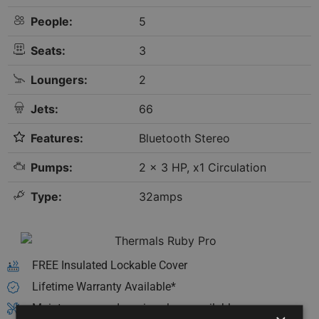
People:
5
Seats:
3
Loungers:
2
Jets:
66
Features:
Bluetooth Stereo
Pumps:
2 x 3 HP, x1 Circulation
Type:
32amps
FREE Insulated Lockable Cover
Lifetime Warranty Available*
Maintenance and service plans available