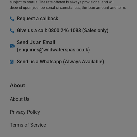
subject to status. The rate offered is always provisional and will
depend upon your personal circumstances, the loan amount and term.
Request a callback
Give us a call: 0800 246 1083 (Sales only)
Send Us an Email
(
enquiries@wildwaterspas.co.uk
)
Send us a Whatsapp (Always Available)
About
About Us
Privacy Policy
Terms of Service