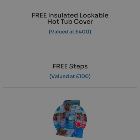
FREE Insulated Lockable
Hot Tub Cover
(Valued at £400)
FREE Steps
(Valued at £100)