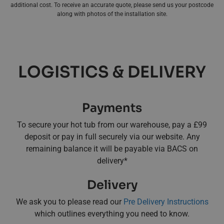
additional cost. To receive an accurate quote, please send us your postcode
along with photos of the installation site.
LOGISTICS & DELIVERY
Payments
To secure your hot tub from our warehouse, pay a £99
deposit or pay in full securely via our website. Any
remaining balance it will be payable via BACS on
delivery*
Delivery
We ask you to please read our
Pre Delivery Instructions
which outlines everything you need to know.