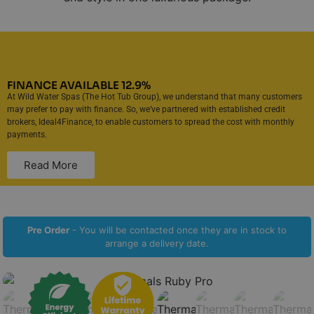
FINANCE AVAILABLE 12.9%
At Wild Water Spas (The Hot Tub Group), we understand that many customers
may prefer to pay with finance. So, we’ve partnered with established credit
brokers, Ideal4Finance, to enable customers to spread the cost with monthly
payments.
Read More
Pre Order
- You will be contacted once they are in stock to
arrange a delivery date.