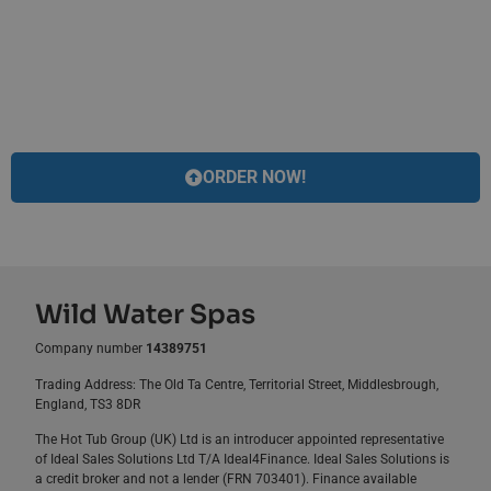
ORDER NOW!
Wild Water Spas
Company number
14389751
Trading Address: The Old Ta Centre, Territorial Street, Middlesbrough,
England, TS3 8DR
The Hot Tub Group (UK) Ltd is an introducer appointed representative
of Ideal Sales Solutions Ltd T/A Ideal4Finance. Ideal Sales Solutions is
a credit broker and not a lender (FRN 703401). Finance available