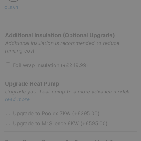
CLEAR
Additional Insulation (Optional Upgrade)
Additional Insulation is recommended to reduce
running cost
Foil Wrap Insulation
(+
£
249.99
)
Upgrade Heat Pump
Upgrade your heat pump to a more advance model!
–
read more
Upgrade to Poolex 7KW
(+
£
395.00
)
Upgrade to Mr.Silence 9KW
(+
£
595.00
)