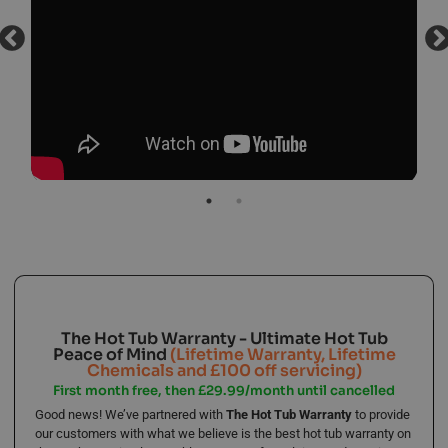
The Hot Tub Warranty - Ultimate Hot Tub
Peace of Mind
(Lifetime Warranty, Lifetime
Chemicals and £100 off servicing)
First month free, then £29.99/month until cancelled
Good news! We’ve partnered with
The Hot Tub Warranty
to provide
our customers with what we believe is the best hot tub warranty on