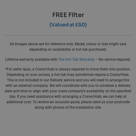
FREE Filter
(Valued at £50)
All Images above are for reference only. Model, colour or size might vary
depending on availability or hot tub purchased.
Lifetime warranty available with
The Hot Tub Warranty
– No service required.
*For swim spas, a Crane/Hiab is always required to move them into position.
Depending on your access, a hot tub may sometimes require a Crane/Hiab.
This is not included in our Delivery service and you will need to arrange this
with an external company. We will coordinate with you to schedule a delivery
date and time to align with your crane company’s availability on the specified
day. If you need assistance with arranging a Crane/Hiab, we can help at
additional cost. To receive an accurate quote, please send us your postcode
along with photos of the installation site.