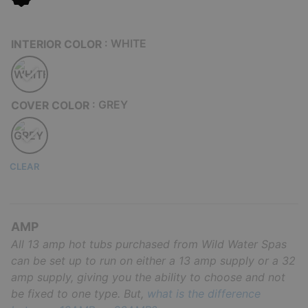
: WHITE
INTERIOR COLOR
: GREY
COVER COLOR
CLEAR
AMP
All 13 amp hot tubs purchased from Wild Water Spas
can be set up to run on either a 13 amp supply or a 32
amp supply, giving you the ability to choose and not
be fixed to one type. But,
what is the difference