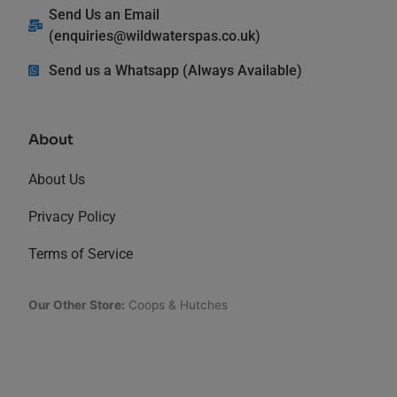
Send Us an Email
(
enquiries@wildwaterspas.co.uk
)
Send us a Whatsapp (Always Available)
About
About Us
Privacy Policy
Terms of Service
Our Other Store:
Coops & Hutches