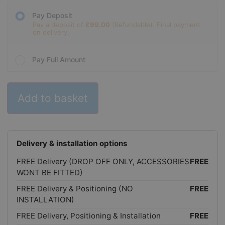
Pay Deposit
Pay a deposit of
£
99.00
Pay Full Amount
Add to basket
Delivery & installation options
FREE Delivery (DROP OFF ONLY, ACCESSORIES
FREE
WONT BE FITTED)
FREE Delivery & Positioning (NO
FREE
INSTALLATION)
FREE Delivery, Positioning & Installation
FREE