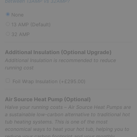
between 13AMP vs 32AMP?
None
13 AMP (Default)
32 AMP
Additional Insulation (Optional Upgrade)
Additional Insulation is recommended to reduce
running cost
Foil Wrap Insulation
(+
£
295.00
)
Air Source Heat Pump (Optional)
Halve your running costs – Air Source Heat Pumps are
a sustainable low-carbon alternative to traditional hot
tub heating systems. This is one of the most
economical ways to heat your hot tub, helping you to
reduce your carbon footprint and your monthly