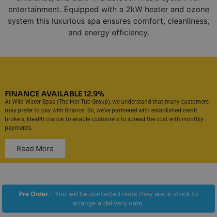
entertainment. Equipped with a 2kW heater and ozone
system this luxurious spa ensures comfort, cleanliness,
and energy efficiency.
FINANCE AVAILABLE 12.9%
At Wild Water Spas (The Hot Tub Group), we understand that many customers
may prefer to pay with finance. So, we’ve partnered with established credit
brokers, Ideal4Finance, to enable customers to spread the cost with monthly
payments.
Read More
Pre Order
- You will be contacted once they are in stock to
arrange a delivery date.