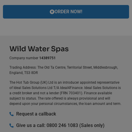
ORDER NOW!
Wild Water Spas
Company number
14389751
Trading Address: The Old Ta Centre, Territorial Street, Middlesbrough,
England, TS3 8DR
The Hot Tub Group (UK) Ltd is an introducer appointed representative
of Ideal Sales Solutions Ltd T/A Ideal4Finance. Ideal Sales Solutions is
a credit broker and not a lender (FRN 703401). Finance available
subject to status. The rate offered is always provisional and will
depend upon your personal circumstances, the loan amount and term.
Request a callback
Give us a call: 0800 246 1083 (Sales only)