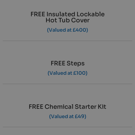
FREE Insulated Lockable
Hot Tub Cover
(Valued at £400)
FREE Steps
(Valued at £100)
FREE Chemical Starter Kit
(Valued at £49)