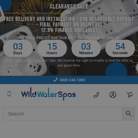
CLEARANCE SALE
FREE DELIVERY AND INSTALLATION - £99 REFUNDABLE DEPOSIT
- FINAL PAYMENT ON DELIVERY!
12.9% FINANCE AVAILABLE!
OFFERS & PRICES ARE SUBJECT TO CHANGE OR END IN:
03
15
03
53
Days
Hours
Minutes
Seconds
Offer Apply only to new Hot Tubs. We reserve the right to modify or end the offer at
any given time.
0800 246 1083