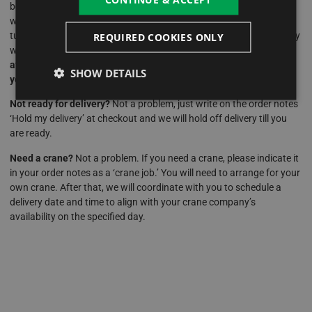
best deals and prices on our hot tubs, we suggest placing an order
with a £99 deposit. This deposit not only reserves your chosen hot
tub but also locks in the current offer, safeguarding you against any
REQUIRED COOKIES ONLY
weekly changes in prices or deals.
Should you make a purchase
after hours or over the weekend, we can easily review and adjust
SHOW DETAILS
your order as necessary once we’re back in the office.
Not ready for delivery?
Not a problem, just write on the order notes
‘Hold my delivery’ at checkout and we will hold off delivery till you
are ready.
Need a crane?
Not a problem. If you need a crane, please indicate it
in your order notes as a ‘crane job.’ You will need to arrange for your
own crane. After that, we will coordinate with you to schedule a
delivery date and time to align with your crane company’s
availability on the specified day.