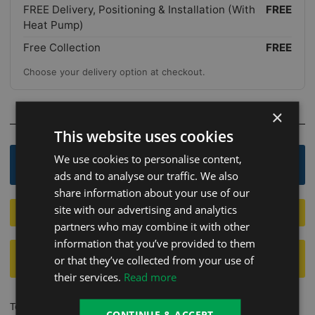
FREE Delivery, Positioning & Installation (With
FREE
Heat Pump)
Free Collection
FREE
Choose your delivery option at checkout.
×
OR
This website uses cookies
We use cookies to personalise content,
Order By Phone - 0800 246 1083
ads and to analyse our traffic. We also
share information about your use of our
site with our advertising and analytics
Apply For Finance 12.9%
partners who may combine it with other
information that you’ve provided to them
FINANCE AVAILABLE
12.9% -
CLICK HERE TO
or that they’ve collected from your use of
CALCULATE WEEKLY OR MONTHLY INTEREST
their services.
Read more
To take advantage of our sale events and ensure you secure the
CONTINUE & ACCEPT