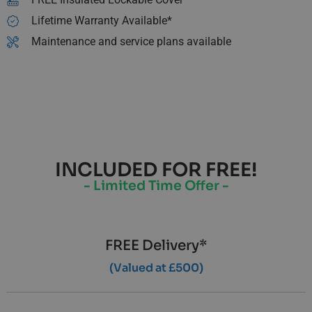
Lifetime Warranty Available*
Maintenance and service plans available
INCLUDED FOR FREE!
- Limited Time Offer -
FREE Delivery*
(Valued at £500)