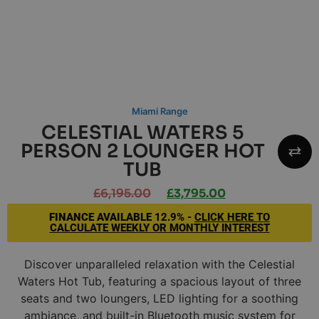
Miami Range
CELESTIAL WATERS 5
PERSON 2 LOUNGER HOT
TUB
£
6,195.00
£
3,795.00
FINANCE AVAILABLE
12.9% -
CLICK HERE TO
CALCULATE WEEKLY OR MONTHLY INTEREST
Discover unparalleled relaxation with the Celestial
Waters Hot Tub, featuring a spacious layout of three
seats and two loungers, LED lighting for a soothing
ambiance, and built-in Bluetooth music system for