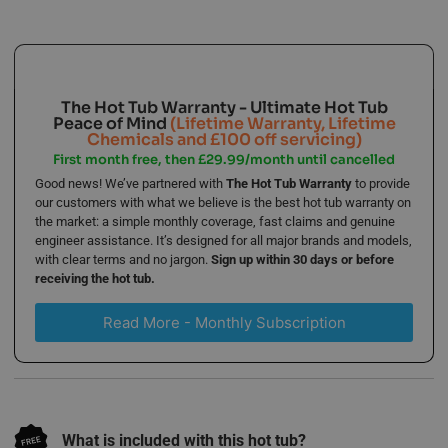
The Hot Tub Warranty - Ultimate Hot Tub
Peace of Mind
(Lifetime Warranty, Lifetime
Chemicals and £100 off servicing)
First month free, then £29.99/month until cancelled
Good news! We’ve partnered with
The Hot Tub Warranty
to provide
our customers with what we believe is the best hot tub warranty on
the market: a simple monthly coverage, fast claims and genuine
engineer assistance. It’s designed for all major brands and models,
with clear terms and no jargon.
Sign up within 30 days or before
receiving the hot tub.
Read More - Monthly Subscription
What is included with this hot tub?