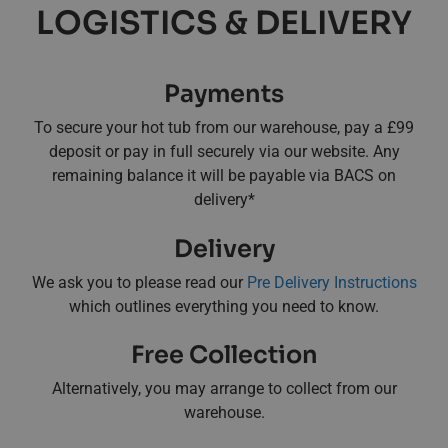
LOGISTICS & DELIVERY
Payments
To secure your hot tub from our warehouse, pay a £99
deposit or pay in full securely via our website. Any
remaining balance it will be payable via BACS on
delivery*
Delivery
We ask you to please read our
Pre Delivery Instructions
which outlines everything you need to know.
Free Collection
Alternatively, you may arrange to collect from our
warehouse.