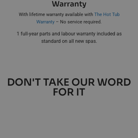
Warranty
With lifetime warranty available with
The Hot Tub
Warranty
– No service required.
1 full-year parts and labour warranty included as
standard on all new spas.
DON'T TAKE OUR WORD
FOR IT