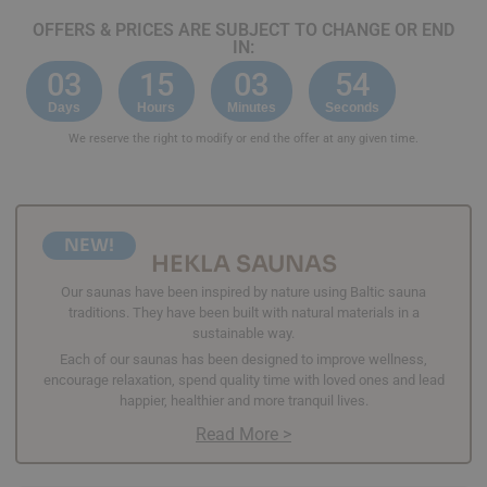
OFFERS & PRICES ARE SUBJECT TO CHANGE OR END
IN:
03
15
03
53
Days
Hours
Minutes
Seconds
We reserve the right to modify or end the offer at any given time.
NEW!
HEKLA SAUNAS
Our saunas have been inspired by nature using Baltic sauna
traditions. They have been built with natural materials in a
sustainable way.
Each of our saunas has been designed to improve wellness,
encourage relaxation, spend quality time with loved ones and lead
happier, healthier and more tranquil lives.
Read More >