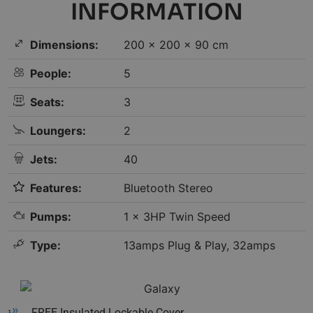
INFORMATION
Dimensions:
200 × 200 × 90 cm
People:
5
Seats:
3
Loungers:
2
Jets:
40
Features:
Bluetooth Stereo
Pumps:
1 x 3HP Twin Speed
Type:
13amps Plug & Play, 32amps
FREE Insulated Lockable Cover