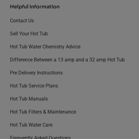
Helpful Information
Contact Us
Sell Your Hot Tub
Hot Tub Water Chemistry Advice
Difference Between a 13 amp and a 32 amp Hot Tub
Pre Delivery Instructions
Hot Tub Service Plans
Hot Tub Manuals
Hot Tub Filters & Maintenance
Hot Tub Water Care
Frequently Asked Questions