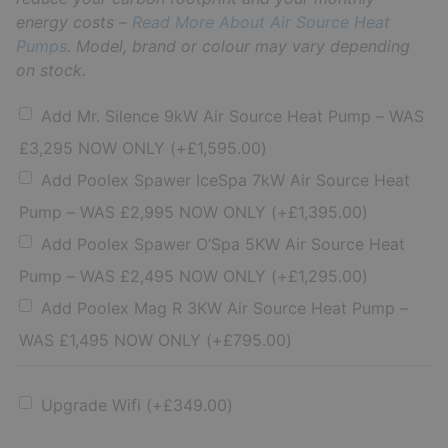
energy costs –
Read More About Air Source Heat
Pumps
. Model, brand or colour may vary depending
on stock.
Add Mr. Silence 9kW Air Source Heat Pump – WAS
£3,295 NOW ONLY
(+
£
1,595.00
)
Add Poolex Spawer IceSpa 7kW Air Source Heat
Pump – WAS £2,995 NOW ONLY
(+
£
1,395.00
)
Add Poolex Spawer O’Spa 5KW Air Source Heat
Pump – WAS £2,495 NOW ONLY
(+
£
1,295.00
)
Add Poolex Mag R 3KW Air Source Heat Pump –
WAS £1,495 NOW ONLY
(+
£
795.00
)
Upgrade Wifi
(+
£
349.00
)