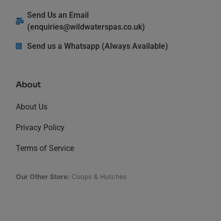
Send Us an Email
(
enquiries@wildwaterspas.co.uk
)
Send us a Whatsapp (Always Available)
About
About Us
Privacy Policy
Terms of Service
Our Other Store:
Coops & Hutches