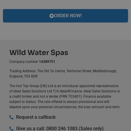
ORDER NOW!
Wild Water Spas
Company number
14389751
Trading Address: The Old Ta Centre, Territorial Street, Middlesbrough,
England, TS3 8DR
The Hot Tub Group (UK) Ltd is an introducer appointed representative
of Ideal Sales Solutions Ltd T/A Ideal4Finance. Ideal Sales Solutions is
a credit broker and not a lender (FRN 703401). Finance available
subject to status. The rate offered is always provisional and will
depend upon your personal circumstances, the loan amount and term.
Request a callback
Give us a call: 0800 246 1083 (Sales only)