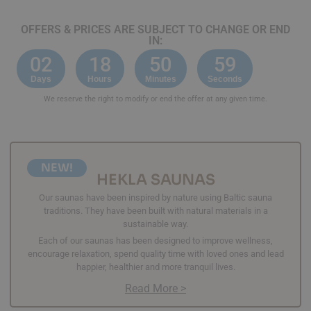
OFFERS & PRICES ARE SUBJECT TO CHANGE OR END
IN:
02
18
50
59
Days
Hours
Minutes
Seconds
We reserve the right to modify or end the offer at any given time.
NEW!
HEKLA SAUNAS
Our saunas have been inspired by nature using Baltic sauna
traditions. They have been built with natural materials in a
sustainable way.
Each of our saunas has been designed to improve wellness,
encourage relaxation, spend quality time with loved ones and lead
happier, healthier and more tranquil lives.
Read More >