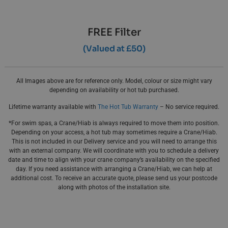
FREE Filter
(Valued at £50)
All Images above are for reference only. Model, colour or size might vary
depending on availability or hot tub purchased.
Lifetime warranty available with
The Hot Tub Warranty
– No service required.
*For swim spas, a Crane/Hiab is always required to move them into position.
Depending on your access, a hot tub may sometimes require a Crane/Hiab.
This is not included in our Delivery service and you will need to arrange this
with an external company. We will coordinate with you to schedule a delivery
date and time to align with your crane company’s availability on the specified
day. If you need assistance with arranging a Crane/Hiab, we can help at
additional cost. To receive an accurate quote, please send us your postcode
along with photos of the installation site.