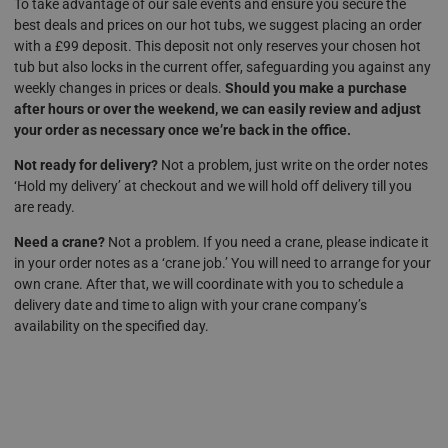
To take advantage of our sale events and ensure you secure the
best deals and prices on our hot tubs, we suggest placing an order
with a £99 deposit. This deposit not only reserves your chosen hot
tub but also locks in the current offer, safeguarding you against any
weekly changes in prices or deals.
Should you make a purchase
after hours or over the weekend, we can easily review and adjust
your order as necessary once we’re back in the office.
Not ready for delivery?
Not a problem, just write on the order notes
‘Hold my delivery’ at checkout and we will hold off delivery till you
are ready.
Need a crane?
Not a problem. If you need a crane, please indicate it
in your order notes as a ‘crane job.’ You will need to arrange for your
own crane. After that, we will coordinate with you to schedule a
delivery date and time to align with your crane company’s
availability on the specified day.