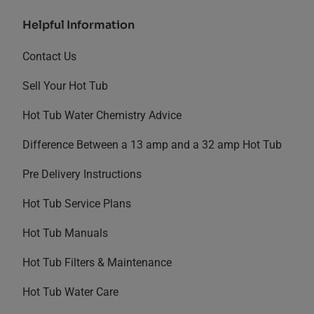
Helpful Information
Contact Us
Sell Your Hot Tub
Hot Tub Water Chemistry Advice
Difference Between a 13 amp and a 32 amp Hot Tub
Pre Delivery Instructions
Hot Tub Service Plans
Hot Tub Manuals
Hot Tub Filters & Maintenance
Hot Tub Water Care