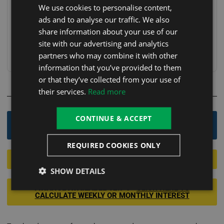
We use cookies to personalise content,
FREE Delivery, Positioning & Installation (With
FREE
ads and to analyse our traffic. We also
Heat Pump)
share information about your use of our
Free Collection
FREE
site with our advertising and analytics
partners who may combine it with other
Choose your delivery option at checkout.
information that you’ve provided to them
or that they’ve collected from your use of
their services.
Read more
OR
CONTINUE & ACCEPT
Order By Phone - 0800 246 1083
REQUIRED COOKIES ONLY
Apply For Finance 12.9%
SHOW DETAILS
FINANCE AVAILABLE
12.9% -
CLICK HERE TO
CALCULATE WEEKLY OR MONTHLY INTEREST