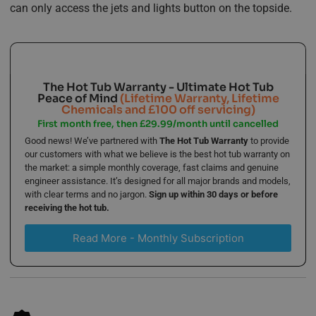
can only access the jets and lights button on the topside.
The Hot Tub Warranty - Ultimate Hot Tub
Peace of Mind
(Lifetime Warranty, Lifetime
Chemicals and £100 off servicing)
First month free, then £29.99/month until cancelled
Good news! We’ve partnered with
The Hot Tub Warranty
to provide
our customers with what we believe is the best hot tub warranty on
the market: a simple monthly coverage, fast claims and genuine
engineer assistance. It’s designed for all major brands and models,
with clear terms and no jargon.
Sign up within 30 days or before
receiving the hot tub.
Read More - Monthly Subscription