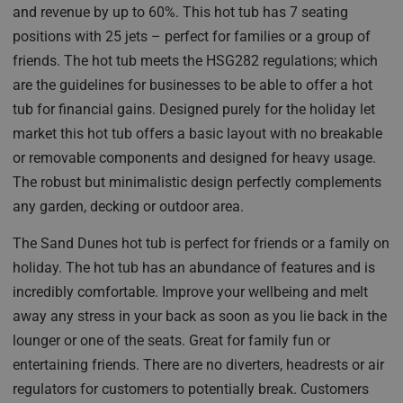
and revenue by up to 60%. This hot tub has 7 seating
positions with 25 jets – perfect for families or a group of
friends. The hot tub meets the HSG282 regulations; which
are the guidelines for businesses to be able to offer a hot
tub for financial gains. Designed purely for the holiday let
market this hot tub offers a basic layout with no breakable
or removable components and designed for heavy usage.
The robust but minimalistic design perfectly complements
any garden, decking or outdoor area.
The Sand Dunes hot tub is perfect for friends or a family on
holiday. The hot tub has an abundance of features and is
incredibly comfortable. Improve your wellbeing and melt
away any stress in your back as soon as you lie back in the
lounger or one of the seats. Great for family fun or
entertaining friends. There are no diverters, headrests or air
regulators for customers to potentially break. Customers