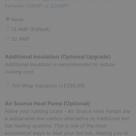
between 13AMP vs 32AMP?
None
13 AMP (Default)
32 AMP
Additional Insulation (Optional Upgrade)
Additional Insulation is recommended to reduce
running cost
Foil Wrap Insulation
(+
£
295.00
)
Air Source Heat Pump (Optional)
Halve your running costs – Air Source Heat Pumps are
a sustainable low-carbon alternative to traditional hot
tub heating systems. This is one of the most
economical ways to heat your hot tub, helping you to