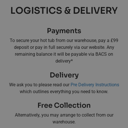
LOGISTICS & DELIVERY
Payments
To secure your hot tub from our warehouse, pay a £99
deposit or pay in full securely via our website. Any
remaining balance it will be payable via BACS on
delivery*
Delivery
We ask you to please read our
Pre Delivery Instructions
which outlines everything you need to know.
Free Collection
Alternatively, you may arrange to collect from our
warehouse.