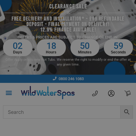
CLEARANCE SALE
FREE DELIVERY AND INSTALLATION* - £99 REFUNDABLE
DEPOSIT - FINAL PAYMENT ON DELIVERY!
12.9% FINANCE AVAILABLE!
OFFERS & PRICES ARE SUBJECT TO CHANGE OR END IN:
02
18
50
59
Days
Hours
Minutes
Seconds
Offer Apply only to new Hot Tubs. We reserve the right to modify or end the offer at
any given time.
0800 246 1083