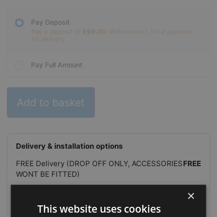
Pay Deposit
Pay a deposit of
£
99.00
Pay Full Amount
Add to basket
Delivery & installation options
FREE Delivery (DROP OFF ONLY, ACCESSORIES
FREE
WONT BE FITTED)
FREE Delivery & Positioning (NO
FREE
×
INSTALLATION)
This website uses cookies
FREE Delivery, Positioning & Installation
FREE