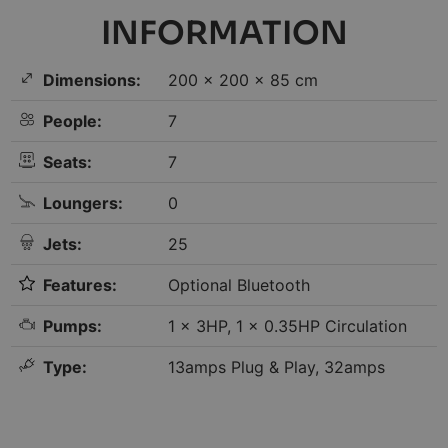
INFORMATION
Dimensions:
200 × 200 × 85 cm
People:
7
Seats:
7
Loungers:
0
Jets:
25
Features:
Optional Bluetooth
Pumps:
1 x 3HP, 1 x 0.35HP Circulation
Type:
13amps Plug & Play, 32amps