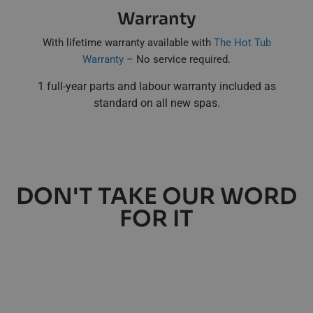
Warranty
With lifetime warranty available with
The Hot Tub
Warranty
– No service required.
1 full-year parts and labour warranty included as
standard on all new spas.
DON'T TAKE OUR WORD
FOR IT