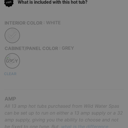
What is included with this hot tub?
: WHITE
INTERIOR COLOR
: GREY
CABINET/PANEL COLOR
CLEAR
AMP
All 13 amp hot tubs purchased from Wild Water Spas
can be set up to run on either a 13 amp supply or a 32
amp supply, giving you the ability to choose and not
be fixed to one type. But,
what is the difference