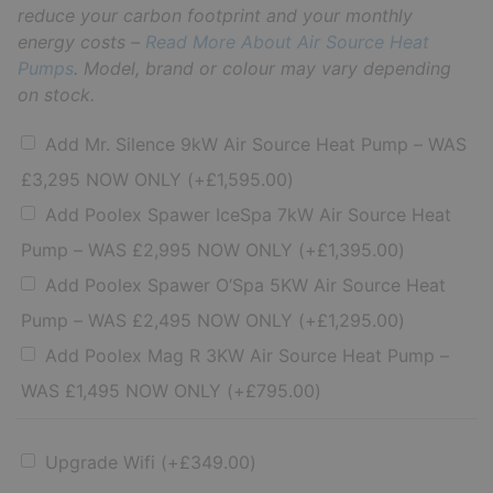
reduce your carbon footprint and your monthly
energy costs –
Read More About Air Source Heat
Pumps
. Model, brand or colour may vary depending
on stock.
Add Mr. Silence 9kW Air Source Heat Pump – WAS
£3,295 NOW ONLY
(+
£
1,595.00
)
Add Poolex Spawer IceSpa 7kW Air Source Heat
Pump – WAS £2,995 NOW ONLY
(+
£
1,395.00
)
Add Poolex Spawer O’Spa 5KW Air Source Heat
Pump – WAS £2,495 NOW ONLY
(+
£
1,295.00
)
Add Poolex Mag R 3KW Air Source Heat Pump –
WAS £1,495 NOW ONLY
(+
£
795.00
)
Upgrade Wifi
(+
£
349.00
)