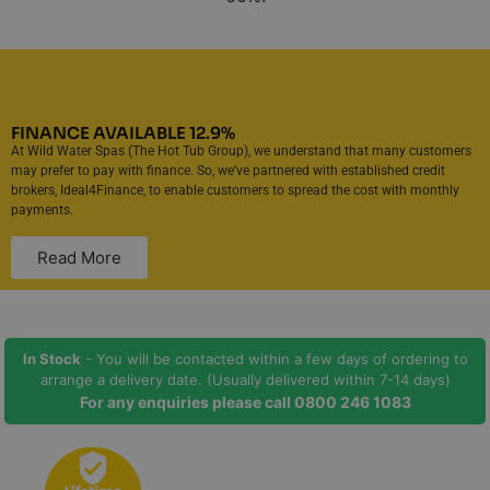
FINANCE AVAILABLE 12.9%
At Wild Water Spas (The Hot Tub Group), we understand that many customers
may prefer to pay with finance. So, we’ve partnered with established credit
brokers, Ideal4Finance, to enable customers to spread the cost with monthly
payments.
Read More
In Stock
- You will be contacted within a few days of ordering to
arrange a delivery date. (Usually delivered within 7-14 days)
For any enquiries please call
0800 246 1083