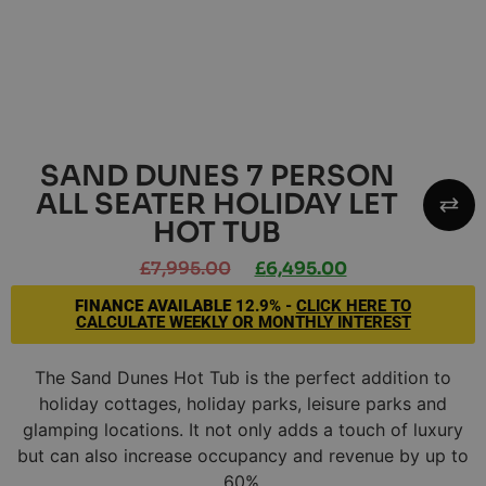
SAND DUNES 7 PERSON
ALL SEATER HOLIDAY LET
HOT TUB
£
7,995.00
£
6,495.00
FINANCE AVAILABLE
12.9% -
CLICK HERE TO
CALCULATE WEEKLY OR MONTHLY INTEREST
The Sand Dunes Hot Tub is the perfect addition to
holiday cottages, holiday parks, leisure parks and
glamping locations. It not only adds a touch of luxury
but can also increase occupancy and revenue by up to
60%.