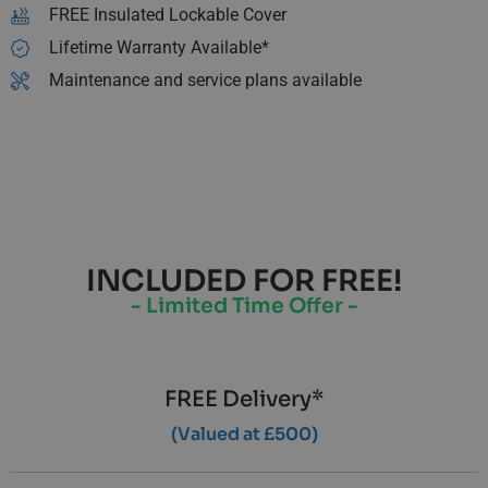
FREE Insulated Lockable Cover
Lifetime Warranty Available*
Maintenance and service plans available
INCLUDED FOR FREE!
- Limited Time Offer -
FREE Delivery*
(Valued at £500)