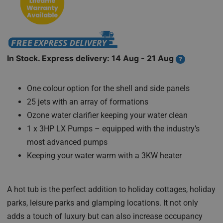
In Stock. Express delivery: 14 Aug - 21 Aug
?
One colour option for the shell and side panels
25 jets with an array of formations
Ozone water clarifier keeping your water clean
1 x 3HP LX Pumps – equipped with the industry’s
most advanced pumps
Keeping your water warm with a 3KW heater
A hot tub is the perfect addition to holiday cottages, holiday
parks, leisure parks and glamping locations. It not only
adds a touch of luxury but can also increase occupancy