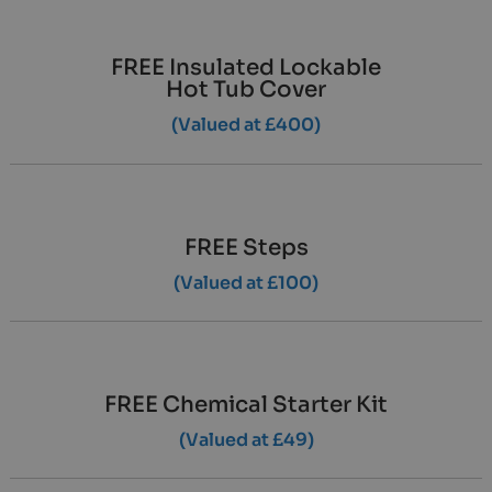
FREE Insulated Lockable
Hot Tub Cover
(Valued at £400)
FREE Steps
(Valued at £100)
FREE Chemical Starter Kit
(Valued at £49)