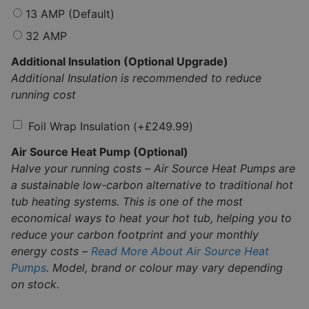
13 AMP (Default)
32 AMP
Additional Insulation (Optional Upgrade)
Additional Insulation is recommended to reduce
running cost
Foil Wrap Insulation
(+
£
249.99
)
Air Source Heat Pump (Optional)
Halve your running costs – Air Source Heat Pumps are
a sustainable low-carbon alternative to traditional hot
tub heating systems. This is one of the most
economical ways to heat your hot tub, helping you to
reduce your carbon footprint and your monthly
energy costs –
Read More About Air Source Heat
Pumps
. Model, brand or colour may vary depending
on stock.