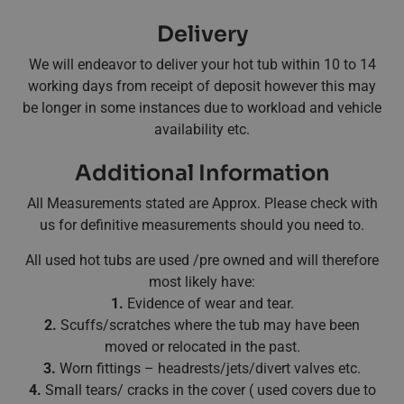
Delivery
We will endeavor to deliver your hot tub within 10 to 14
working days from receipt of deposit however this may
be longer in some instances due to workload and vehicle
availability etc.
Additional Information
All Measurements stated are Approx. Please check with
us for definitive measurements should you need to.
All used hot tubs are used /pre owned and will therefore
most likely have:
1.
Evidence of wear and tear.
2.
Scuffs/scratches where the tub may have been
moved or relocated in the past.
3.
Worn fittings – headrests/jets/divert valves etc.
4.
Small tears/ cracks in the cover ( used covers due to