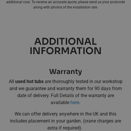
additional cost. To receive an accurate quote, please send us your postcode
along with photos of the installation site.
ADDITIONAL
INFORMATION
Warranty
All
used hot tubs
are thoroughly tested in our workshop
and we guarantee and warranty them for 90 days from
date of delivery. Full Details of the warranty are
available
here
.
We can offer delivery anywhere in the UK and this
includes placement in your garden. (crane charges are
extra if required).