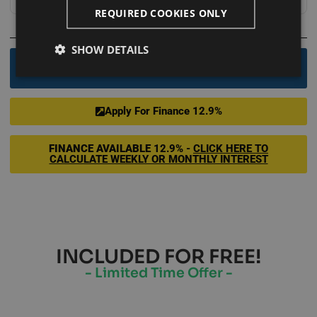
REQUIRED COOKIES ONLY
OR
SHOW DETAILS
Order By Phone - 0800 246 1083
Apply For Finance 12.9%
FINANCE AVAILABLE
12.9% -
CLICK HERE TO
CALCULATE WEEKLY OR MONTHLY INTEREST
INCLUDED FOR FREE!
- Limited Time Offer -