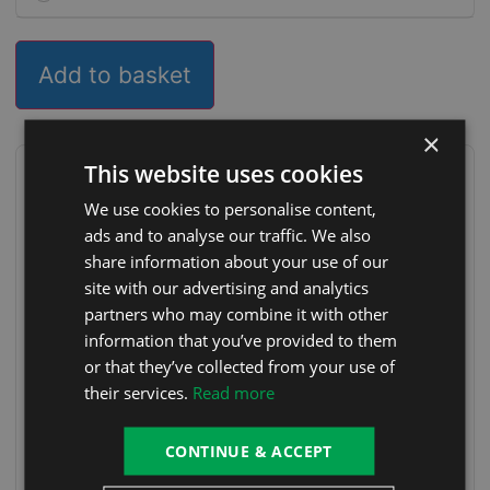
Add to basket
×
This website uses cookies
Delivery & installation options
We use cookies to personalise content,
FREE Delivery (DROP OFF ONLY, ACCESSORIES
FREE
ads and to analyse our traffic. We also
WONT BE FITTED)
share information about your use of our
FREE Delivery & Positioning (NO
FREE
site with our advertising and analytics
INSTALLATION)
partners who may combine it with other
FREE Delivery, Positioning & Installation
FREE
information that you’ve provided to them
or that they’ve collected from your use of
FREE Delivery, Positioning & Installation (With
FREE
Heat Pump)
their services.
Read more
Free Collection
FREE
CONTINUE & ACCEPT
Choose your delivery option at checkout.
Delivery T&Cs
apply
.