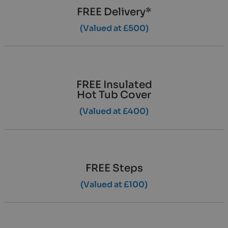
FREE Delivery*
(Valued at £500)
FREE Insulated
Hot Tub Cover
(Valued at £400)
FREE Steps
(Valued at £100)