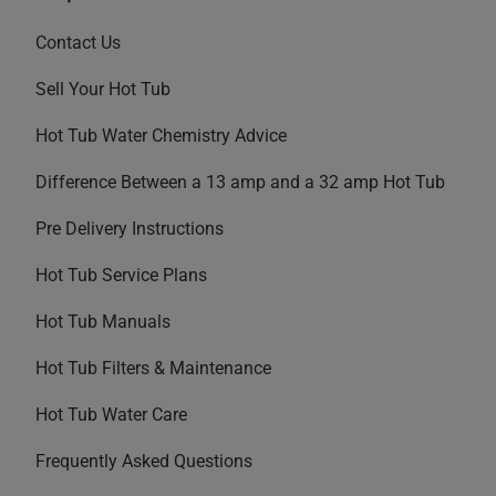
Contact Us
Sell Your Hot Tub
Hot Tub Water Chemistry Advice
Difference Between a 13 amp and a 32 amp Hot Tub
Pre Delivery Instructions
Hot Tub Service Plans
Hot Tub Manuals
Hot Tub Filters & Maintenance
Hot Tub Water Care
Frequently Asked Questions