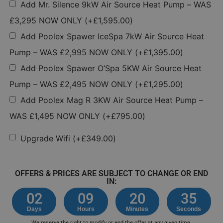
Add Mr. Silence 9kW Air Source Heat Pump – WAS
£3,295 NOW ONLY
(+
£
1,595.00
)
Add Poolex Spawer IceSpa 7kW Air Source Heat
Pump – WAS £2,995 NOW ONLY
(+
£
1,395.00
)
Add Poolex Spawer O’Spa 5KW Air Source Heat
Pump – WAS £2,495 NOW ONLY
(+
£
1,295.00
)
Add Poolex Mag R 3KW Air Source Heat Pump –
WAS £1,495 NOW ONLY
(+
£
795.00
)
Upgrade Wifi
(+
£
349.00
)
OFFERS & PRICES ARE SUBJECT TO CHANGE OR END
IN:
02
09
20
35
Days
Hours
Minutes
Seconds
We reserve the right to modify or end the offer at any given time.