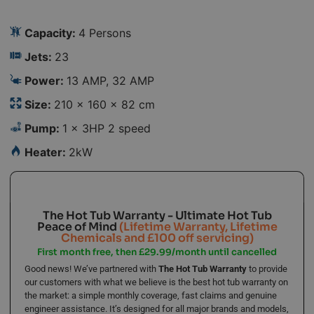
Capacity:
4 Persons
Jets:
23
Power:
13 AMP, 32 AMP
Size:
210 × 160 × 82 cm
Pump:
1 x 3HP 2 speed
Heater:
2kW
The Hot Tub Warranty - Ultimate Hot Tub
Peace of Mind
(Lifetime Warranty, Lifetime
Chemicals and £100 off servicing)
First month free, then £29.99/month until cancelled
Good news! We’ve partnered with
The Hot Tub Warranty
to provide
our customers with what we believe is the best hot tub warranty on
the market: a simple monthly coverage, fast claims and genuine
engineer assistance. It’s designed for all major brands and models,