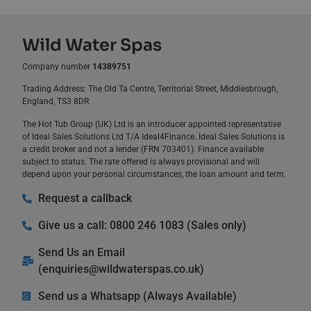
Wild Water Spas
Company number
14389751
Trading Address: The Old Ta Centre, Territorial Street, Middlesbrough,
England, TS3 8DR
The Hot Tub Group (UK) Ltd is an introducer appointed representative
of Ideal Sales Solutions Ltd T/A Ideal4Finance. Ideal Sales Solutions is
a credit broker and not a lender (FRN 703401). Finance available
subject to status. The rate offered is always provisional and will
depend upon your personal circumstances, the loan amount and term.
Request a callback
Give us a call: 0800 246 1083 (Sales only)
Send Us an Email
(
enquiries@wildwaterspas.co.uk
)
Send us a Whatsapp (Always Available)