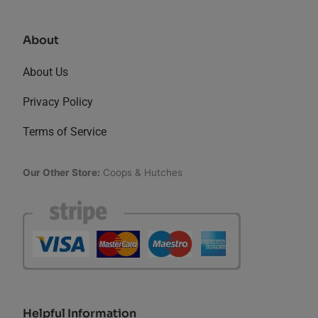
About
About Us
Privacy Policy
Terms of Service
Our Other Store:
Coops & Hutches
Helpful Information