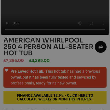
AMERICAN WHIRLPOOL
250 4 PERSON ALL-SEATER
HOT TUB
£
7,295.00
£
3,295.00
Pre Loved Hot Tub:
This hot tub has had a previous
owner, but it has been fully tested and serviced by
professionals, ready for its new owner.
FINANCE AVAILABLE
12.9% -
CLICK HERE TO
CALCULATE WEEKLY OR MONTHLY INTEREST