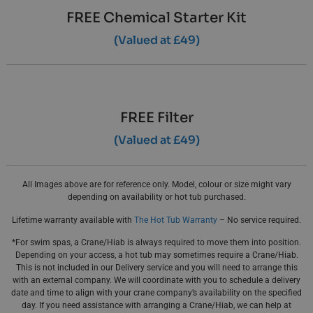
FREE Chemical Starter Kit
(Valued at £49)
FREE Filter
(Valued at £49)
All Images above are for reference only. Model, colour or size might vary
depending on availability or hot tub purchased.
Lifetime warranty available with
The Hot Tub Warranty
– No service required.
*For swim spas, a Crane/Hiab is always required to move them into position.
Depending on your access, a hot tub may sometimes require a Crane/Hiab.
This is not included in our Delivery service and you will need to arrange this
with an external company. We will coordinate with you to schedule a delivery
date and time to align with your crane company’s availability on the specified
day. If you need assistance with arranging a Crane/Hiab, we can help at