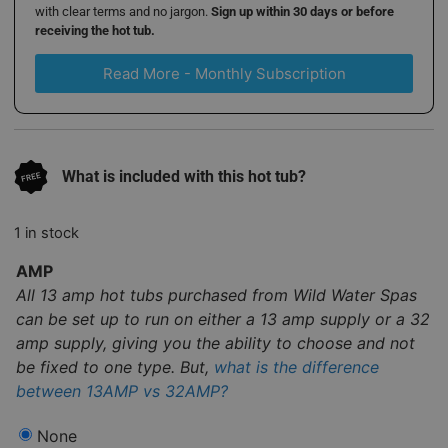
with clear terms and no jargon.
Sign up within 30 days or before
receiving the hot tub.
Read More - Monthly Subscription
What is included with this hot tub?
1 in stock
AMP
All 13 amp hot tubs purchased from Wild Water Spas
can be set up to run on either a 13 amp supply or a 32
amp supply, giving you the ability to choose and not
be fixed to one type. But,
what is the difference
between 13AMP vs 32AMP?
None