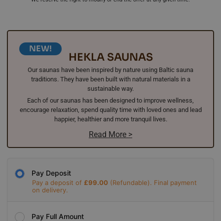
NEW!
HEKLA SAUNAS
Our saunas have been inspired by nature using Baltic sauna
traditions. They have been built with natural materials in a
sustainable way.
Each of our saunas has been designed to improve wellness,
encourage relaxation, spend quality time with loved ones and lead
happier, healthier and more tranquil lives.
Read More >
Pay Deposit
Pay a deposit of
£
99.00
Pay Full Amount