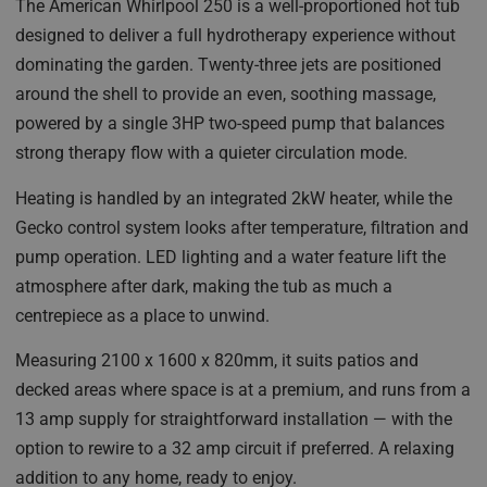
The American Whirlpool 250 is a well-proportioned hot tub
designed to deliver a full hydrotherapy experience without
dominating the garden. Twenty-three jets are positioned
around the shell to provide an even, soothing massage,
powered by a single 3HP two-speed pump that balances
strong therapy flow with a quieter circulation mode.
Heating is handled by an integrated 2kW heater, while the
Gecko control system looks after temperature, filtration and
pump operation. LED lighting and a water feature lift the
atmosphere after dark, making the tub as much a
centrepiece as a place to unwind.
Measuring 2100 x 1600 x 820mm, it suits patios and
decked areas where space is at a premium, and runs from a
13 amp supply for straightforward installation — with the
option to rewire to a 32 amp circuit if preferred. A relaxing
addition to any home, ready to enjoy.