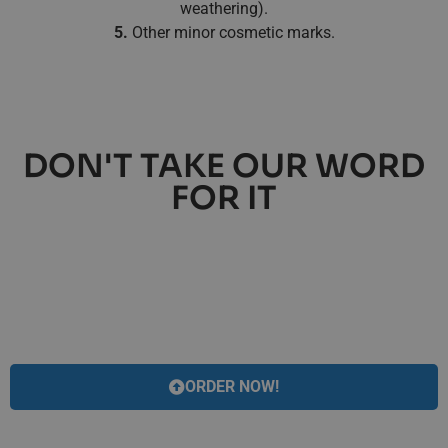
weathering).
5.
Other minor cosmetic marks.
DON'T TAKE OUR WORD
FOR IT
ORDER NOW!