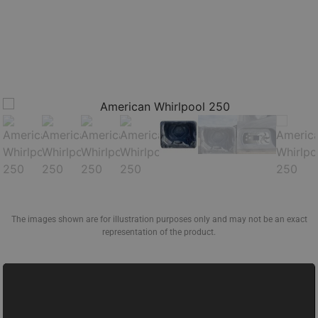
The images shown are for illustration purposes only and may not be an exact
representation of the product.