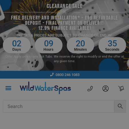
CLEARANCE SALE
FREE DELIVERY AND INSTALLATION* - £99 REFUNDABLE
DEPOSIT - FINAL PAYMENT ON DELIVERY!
12.9% FINANCE AVAILABLE!
OFFERS & PRICES ARE SUBJECT TO CHANGE OR END IN:
02
09
20
35
Days
Hours
Minutes
Seconds
Offer Apply only to new Hot Tubs. We reserve the right to modify or end the offer at
any given time.
0800 246 1083