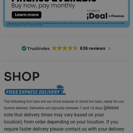
636 reviews
SHOP
The following hot tubs are our most popular in stock hot tubs, ready for our
(
please
fastest delivery. Deliveries are typically between 7 and 14 days
note that delivery times may vary based on your
location)
from order depending on your location. If you
require faster delivery please contact us with your delivery