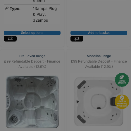
Speed
Type:
13amps Plug
& Play,
32amps
Select options
Add to basket
Pre-Loved Range
Monalisa Range
£99 Refundable Deposit - Finance
£99 Refundable Deposit - Finance
Available (12.9%)
Available (12.9%)