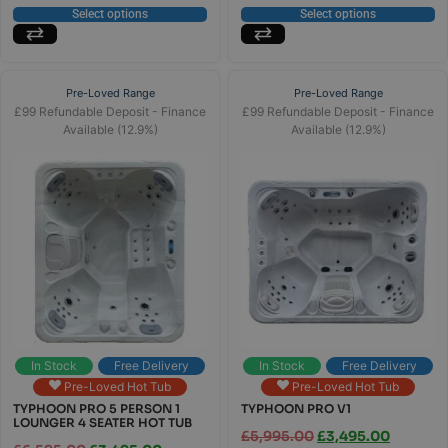
Select options
Select options
Pre-Loved Range
Pre-Loved Range
£99 Refundable Deposit - Finance
£99 Refundable Deposit - Finance
Available (12.9%)
Available (12.9%)
In Stock
Free Delivery
In Stock
Free Delivery
Pre-Loved Hot Tub
Pre-Loved Hot Tub
TYPHOON PRO 5 PERSON 1
TYPHOON PRO V1
LOUNGER 4 SEATER HOT TUB
£
5,995.00
£
3,495.00