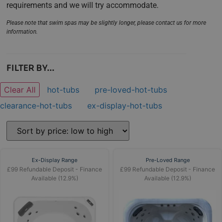
requirements and we will try accommodate.
Please note that swim spas may be slightly longer, please contact us for more
information.
FILTER BY...
Clear All
hot-tubs
pre-loved-hot-tubs
clearance-hot-tubs
ex-display-hot-tubs
Ex-Display Range
Pre-Loved Range
£99 Refundable Deposit - Finance
£99 Refundable Deposit - Finance
Available (12.9%)
Available (12.9%)