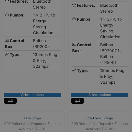
Features:
Bluetooth
Features:
Bluetooth
Stereo
Stereo
Pumps:
1 x 3HP, 1 x
Pumps:
1 x 3HP, 1 x
Energy
Energy
Saving
Saving
Circulation
Circulation
Control
Balboa
Control
Balboa
Box:
(BP200)
Box:
(BP200G1),
Type:
13amps Plug
Balboa
& Play,
(TP500)
32amps
Type:
13amps Plug
& Play,
32amps
Select options
Select options
Elite Range
Pre-Loved Range
£99 Refundable Deposit - Finance
£99 Refundable Deposit - Finance
Available (12.9%)
Available (12.9%)