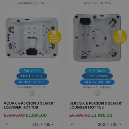
Available (12.9%)
Available (12.9%)
Pre-Order
Pre-Order
Free Delivery
Free Delivery
New Hot Tub
New Hot Tub
Available Colours:
Available Colours:
AQUAX 4 PERSON 3 SEATER 1
SERENIX 6 PERSON 5 SEATER 1
LOUNGER HOT TUB
LOUNGER HOT TUB
£
5,995.00
£
3,995.00
£
6,395.00
£
3,995.00
213 × 165 ×
200 × 200 ×