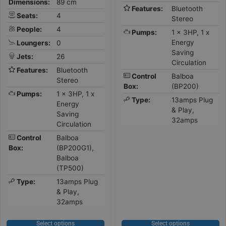
Dimensions:
89 cm
Features:
Bluetooth
Seats:
4
Stereo
People:
4
Pumps:
1 x 3HP, 1 x
Energy
Loungers:
0
Saving
Jets:
26
Circulation
Features:
Bluetooth
Control
Balboa
Stereo
Box:
(BP200)
Pumps:
1 x 3HP, 1 x
Type:
13amps Plug
Energy
& Play,
Saving
32amps
Circulation
Control
Balboa
Box:
(BP200G1),
Balboa
(TP500)
Type:
13amps Plug
& Play,
32amps
Select options
Select options