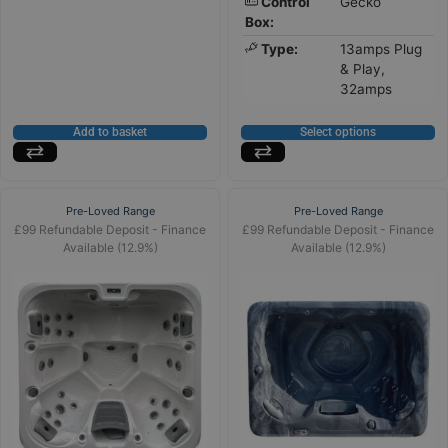
Control
Gecko
Box:
Type:
13amps Plug
& Play,
32amps
Add to basket
Select options
Pre-Loved Range
Pre-Loved Range
£99 Refundable Deposit - Finance
£99 Refundable Deposit - Finance
Available (12.9%)
Available (12.9%)