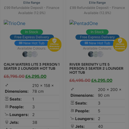
Elite Range
Elite Range
£99 Refundable Deposit - Finance
£99 Refundable Deposit - Finance
Available (12.9%)
Available (12.9%)
In Stock
In Stock
Free Express Delivery
Free Express Delivery
New Hot Tub
New Hot Tub
Available Colours:
Available Colours:
CALM WATERS LITE 3 PERSON 1
RIVER SERENITY LITE 5
SEATER 2 LOUNGER HOT TUB
PERSON 3 SEATER 2 LOUNGER
HOT TUB
£
5,795.00
£
4,295.00
£
6,495.00
£
4,295.00
210 × 158 ×
200 × 200 ×
Dimensions:
78 cm
Dimensions:
90 cm
Seats:
1
Seats:
3
People:
3
People:
5
Loungers:
2
Loungers:
2
Jets:
38
Jets:
40