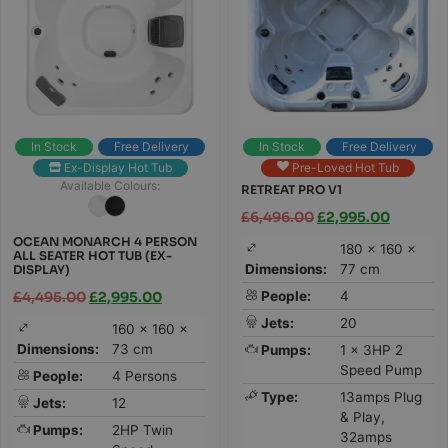
In Stock
Free Delivery
In Stock
Free Delivery
Ex-Display Hot Tub
Pre-Loved Hot Tub
Available Colours:
RETREAT PRO V1
£
6,496.00
£
2,995.00
OCEAN MONARCH 4 PERSON
180 × 160 ×
ALL SEATER HOT TUB (EX-
Dimensions:
77 cm
DISPLAY)
People:
4
£
4,495.00
£
2,995.00
Jets:
20
160 × 160 ×
Dimensions:
73 cm
Pumps:
1 x 3HP 2
Speed Pump
People:
4 Persons
Type:
13amps Plug
Jets:
12
& Play,
Pumps:
2HP Twin
32amps