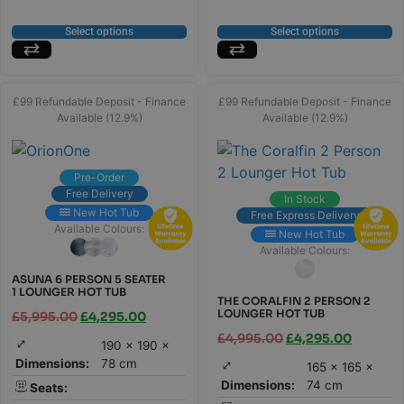
Select options
Select options
£99 Refundable Deposit - Finance
£99 Refundable Deposit - Finance
Available (12.9%)
Available (12.9%)
Pre-Order
Free Delivery
In Stock
New Hot Tub
Free Express Delivery
Available Colours:
New Hot Tub
Available Colours:
ASUNA 6 PERSON 5 SEATER
1 LOUNGER HOT TUB
THE CORALFIN 2 PERSON 2
LOUNGER HOT TUB
£
5,995.00
£
4,295.00
£
4,995.00
£
4,295.00
190 × 190 ×
Dimensions:
78 cm
165 × 165 ×
Dimensions:
74 cm
Seats: