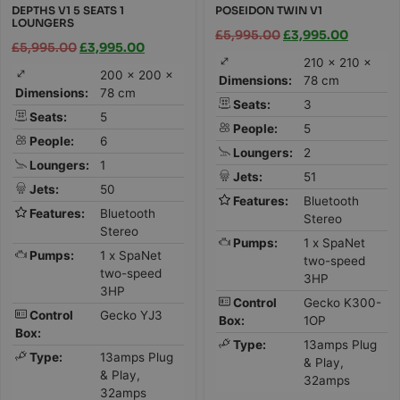
DEPTHS V1 5 SEATS 1
POSEIDON TWIN V1
LOUNGERS
£
5,995.00
£
3,995.00
£
5,995.00
£
3,995.00
210 × 210 ×
200 × 200 ×
Dimensions:
78 cm
Dimensions:
78 cm
Seats:
3
Seats:
5
People:
5
People:
6
Loungers:
2
Loungers:
1
Jets:
51
Jets:
50
Features:
Bluetooth
Features:
Bluetooth
Stereo
Stereo
Pumps:
1 x SpaNet
Pumps:
1 x SpaNet
two-speed
two-speed
3HP
3HP
Control
Gecko K300-
Control
Gecko YJ3
Box:
1OP
Box:
Type:
13amps Plug
Type:
13amps Plug
& Play,
& Play,
32amps
32amps