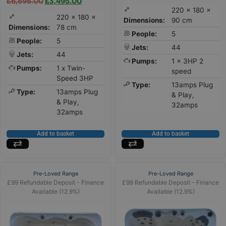
£
6,595.00
£
3,495.00
220 × 180 ×
220 × 180 ×
Dimensions:
90 cm
Dimensions:
78 cm
People:
5
People:
5
Jets:
44
Jets:
44
Pumps:
1 x 3HP 2
Pumps:
1 x Twin-
speed
Speed 3HP
Type:
13amps Plug
Type:
13amps Plug
& Play,
& Play,
32amps
32amps
Add to basket
Add to basket
Pre-Loved Range
Pre-Loved Range
£99 Refundable Deposit - Finance
£99 Refundable Deposit - Finance
Available (12.9%)
Available (12.9%)