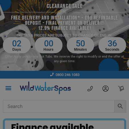
CLEARANCE SALE
FREE DELIVERY AND INSTALLATION* - £99 REFUNDABLE
DEPOSIT - FINAL PAYMENT ON DELIVERY!
12.9% FINANCE AVAILABLE!
OFFERS & PRICES ARE SUBJECT TO CHANGE OR END IN:
02
00
50
34
Days
Hours
Minutes
Seconds
Offer Apply only to new Hot Tubs. We reserve the right to modify or end the offer at
any given time.
0800 246 1083