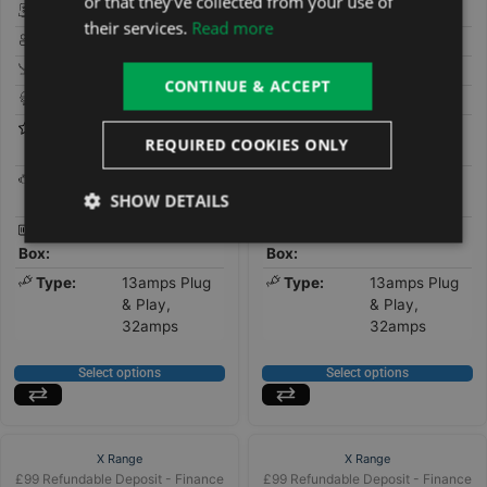
or that they’ve collected from your use of
Seats:
3
Seats:
4
their services.
Read more
People:
5
People:
5
Loungers:
2
Loungers:
1
CONTINUE & ACCEPT
Jets:
40
Jets:
44
Features:
Bluetooth
Features:
Bluetooth
REQUIRED COOKIES ONLY
Stereo
Stereo
Pumps:
1 x 3HP Twin
Pumps:
x1 Twin-
SHOW DETAILS
Speed
Speed 3HP
Control
Gecko
Control
Gecko
Box:
Box:
Type:
13amps Plug
Type:
13amps Plug
& Play,
& Play,
32amps
32amps
Select options
Select options
X Range
X Range
£99 Refundable Deposit - Finance
£99 Refundable Deposit - Finance