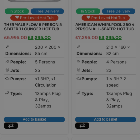
In Stock
Free Delivery
In Stock
Free Delivery
Pre-Loved Hot Tub
Pre-Loved Hot Tub
THERMALS FLOW 6 PERSON 5
AMERICAN WHIRLPOOL 250 4
SEATER 1 LOUNGER HOT TUB
PERSON ALL-SEATER HOT TUB
£
6,995.00
£
3,295.00
£
7,295.00
£
3,295.00
200 × 200 ×
210 × 160 ×
Dimensions:
85 cm
Dimensions:
82 cm
People:
5 Persons
People:
4 Persons
Jets:
25
Jets:
23
Pumps:
x1 3HP, x1
Pumps:
1 x 3HP 2
Circulation
speed
Type:
13amps Plug
Type:
13amps Plug
& Play,
& Play,
32amps
32amps
Add to basket
Add to basket