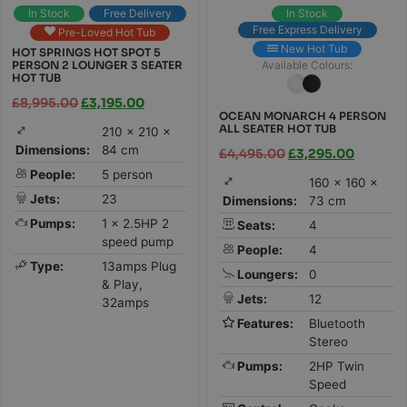
In Stock
Free Delivery
In Stock
Free Express Delivery
Pre-Loved Hot Tub
New Hot Tub
HOT SPRINGS HOT SPOT 5
PERSON 2 LOUNGER 3 SEATER
Available Colours:
HOT TUB
£
8,995.00
£
3,195.00
OCEAN MONARCH 4 PERSON
ALL SEATER HOT TUB
210 × 210 ×
Dimensions:
84 cm
£
4,495.00
£
3,295.00
People:
5 person
160 × 160 ×
Jets:
23
Dimensions:
73 cm
Pumps:
1 x 2.5HP 2
Seats:
4
speed pump
People:
4
Type:
13amps Plug
Loungers:
0
& Play,
Jets:
12
32amps
Features:
Bluetooth
Stereo
Pumps:
2HP Twin
Speed