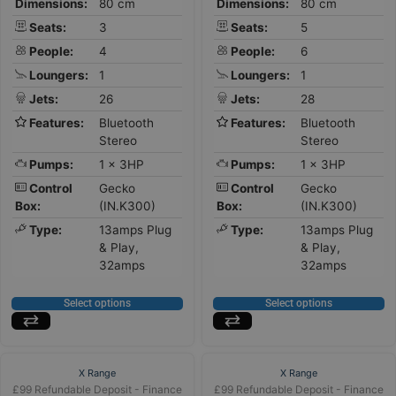
Dimensions:
80 cm
Dimensions:
80 cm
Seats:
3
Seats:
5
People:
4
People:
6
Loungers:
1
Loungers:
1
Jets:
26
Jets:
28
Features:
Bluetooth
Features:
Bluetooth
Stereo
Stereo
Pumps:
1 x 3HP
Pumps:
1 x 3HP
Control
Gecko
Control
Gecko
Box:
(IN.K300)
Box:
(IN.K300)
Type:
13amps Plug
Type:
13amps Plug
& Play,
& Play,
32amps
32amps
Select options
Select options
X Range
X Range
£99 Refundable Deposit - Finance
£99 Refundable Deposit - Finance