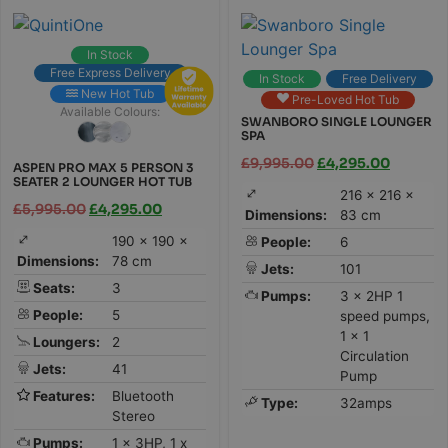
In Stock
Free Express Delivery
In Stock
Free Delivery
New Hot Tub
Pre-Loved Hot Tub
Available Colours:
SWANBORO SINGLE LOUNGER
SPA
£
9,995.00
£
4,295.00
ASPEN PRO MAX 5 PERSON 3
SEATER 2 LOUNGER HOT TUB
216 × 216 ×
£
5,995.00
£
4,295.00
Dimensions:
83 cm
190 × 190 ×
People:
6
Dimensions:
78 cm
Jets:
101
Seats:
3
Pumps:
3 x 2HP 1
People:
5
speed pumps,
1 x 1
Loungers:
2
Circulation
Jets:
41
Pump
Features:
Bluetooth
Type:
32amps
Stereo
Pumps:
1 x 3HP, 1 x