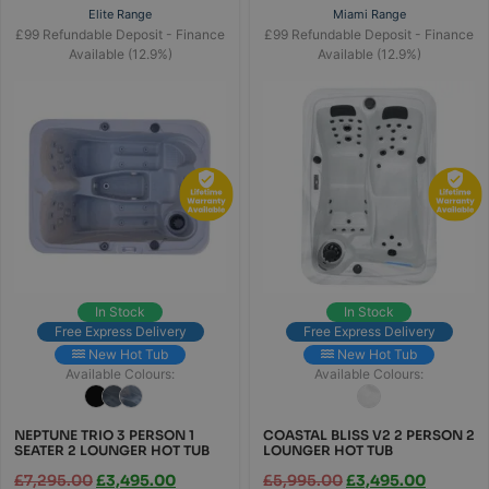
Elite Range
Miami Range
£99 Refundable Deposit - Finance
£99 Refundable Deposit - Finance
Available (12.9%)
Available (12.9%)
In Stock
In Stock
Free Express Delivery
Free Express Delivery
New Hot Tub
New Hot Tub
Available Colours:
Available Colours:
NEPTUNE TRIO 3 PERSON 1
COASTAL BLISS V2 2 PERSON 2
SEATER 2 LOUNGER HOT TUB
LOUNGER HOT TUB
£
7,295.00
£
3,495.00
£
5,995.00
£
3,495.00