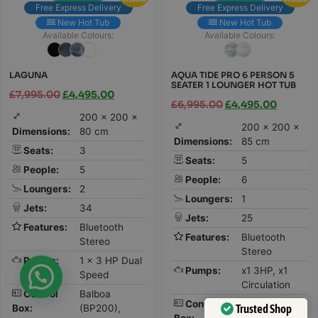
Free Express Delivery
Free Express Delivery
New Hot Tub
New Hot Tub
Available Colours:
Available Colours:
LAGUNA
AQUA TIDE PRO 6 PERSON 5
SEATER 1 LOUNGER HOT TUB
£
7,995.00
£
4,495.00
£
6,995.00
£
4,495.00
200 × 200 ×
200 × 200 ×
Dimensions:
80 cm
Dimensions:
85 cm
Seats:
3
Seats:
5
People:
5
People:
6
Loungers:
2
Loungers:
1
Jets:
34
Jets:
25
Features:
Bluetooth
Features:
Bluetooth
Stereo
Stereo
Pumps:
1 x 3 HP Dual
Pumps:
x1 3HP, x1
Speed
Circulation
Control
Balboa
Control
Gecko
Trusted Shop
Box:
(BP200),
Box: