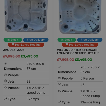
In Stock
Free Delivery
In Stock
Free Delivery
Pre-Loved Hot Tub
Pre-Loved Hot Tub
JACUZZI J225
WELLIS JUPITER 6 PERSON 1
LOUNGER 5 SEATER HOT TUB
£
7,995.00
£
3,495.00
£
7,995.00
£
3,495.00
215 × 195 ×
200 × 200 ×
Dimensions:
87 cm
Dimensions:
87 cm
People:
People:
6 Person
Jets:
23
Jets:
46
Pumps:
1 x 2.5HP 2
Pumps:
1 x 3HP 2
speed pump
Speed Pump
Type:
32amps
Type:
13amps Plug