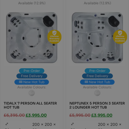
Available (12.9%)
Available (12.9%)
Pre-Order
Pre-Order
Free Delivery
Free Delivery
New Hot Tub
New Hot Tub
Available Colours:
Available Colours:
TIDALX 7 PERSON ALL SEATER
NEPTUNEX 5 PERSON 3 SEATER
HOT TUB
2 LOUNGER HOT TUB
£
6,395.00
£
3,995.00
£
5,995.00
£
3,995.00
200 × 200 ×
200 × 200 ×