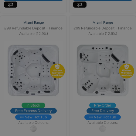
Miami Range
Miami Range
£99 Refundable Deposit - Finance
£99 Refundable Deposit - Finance
Available (12.9%)
Available (12.9%)
In Stock
Pre-Order
Free Express Delivery
Free Delivery
New Hot Tub
New Hot Tub
Available Colours:
Available Colours: