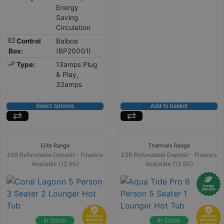
Energy
Saving
Circulation
Control
Balboa
Box:
(BP200G1)
Type:
13amps Plug
& Play,
32amps
Select options
Add to basket
Elite Range
Thermals Range
£99 Refundable Deposit - Finance
£99 Refundable Deposit - Finance
Available (12.9%)
Available (12.9%)
In Stock
In Stock