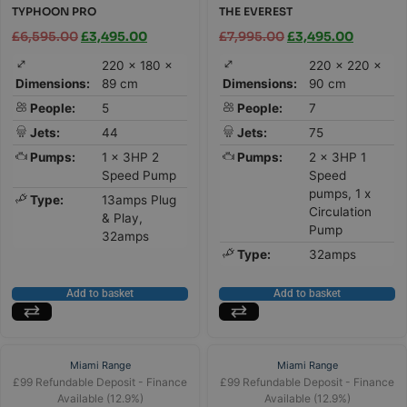
TYPHOON PRO
THE EVEREST
£
6,595.00
£
3,495.00
£
7,995.00
£
3,495.00
220 × 180 ×
220 × 220 ×
Dimensions:
89 cm
Dimensions:
90 cm
People:
5
People:
7
Jets:
44
Jets:
75
Pumps:
1 x 3HP 2
Pumps:
2 x 3HP 1
Speed Pump
Speed
pumps, 1 x
Type:
13amps Plug
Circulation
& Play,
Pump
32amps
Type:
32amps
Add to basket
Add to basket
Miami Range
Miami Range
£99 Refundable Deposit - Finance
£99 Refundable Deposit - Finance
Available (12.9%)
Available (12.9%)