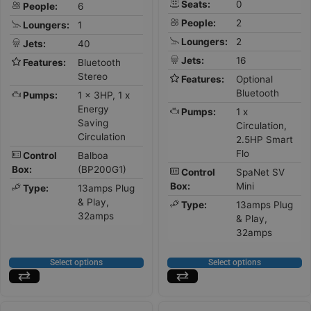
Seats:
0
People:
6
People:
2
Loungers:
1
Loungers:
2
Jets:
40
Jets:
16
Features:
Bluetooth
Stereo
Features:
Optional
Bluetooth
Pumps:
1 x 3HP, 1 x
Energy
Pumps:
1 x
Saving
Circulation,
Circulation
2.5HP Smart
Flo
Control
Balboa
Box:
(BP200G1)
Control
SpaNet SV
Box:
Mini
Type:
13amps Plug
& Play,
Type:
13amps Plug
32amps
& Play,
32amps
Select options
Select options