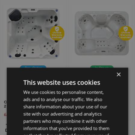
Pre-Order
In Stock
×
Free Delivery
Free Express Delivery
New Hot Tub
New Hot Tub
This website uses cookies
Available Colours:
Available Colours:
We use cookies to personalise content,
ads and to analyse our traffic. We also
CELESTIAL WATERS 5 PERSON
TIDAL SURGE 5 PERSON 1
share information about your use of our
2 LOUNGER HOT TUB
LOUNGER HOT TUB
site with our advertising and analytics
£
6,195.00
£
3,795.00
£
6,595.00
£
3,995.00
partners who may combine it with other
200 × 200 ×
220 × 180 ×
information that you’ve provided to them
Dimensions:
90 cm
Dimensions:
90 cm