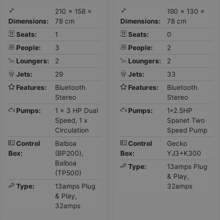
210 × 158 ×
190 × 130 ×
Dimensions:
78 cm
Dimensions:
78 cm
Seats:
1
Seats:
0
People:
3
People:
2
Loungers:
2
Loungers:
2
Jets:
29
Jets:
33
Features:
Bluetooth
Features:
Bluetooth
Stereo
Stereo
Pumps:
1 x 3 HP Dual
Pumps:
1*2.5HP
Speed, 1 x
Spanet Two
Circulation
Speed Pump
Control
Balboa
Control
Gecko
Box:
(BP200),
Box:
YJ3+K300
Balboa
Type:
13amps Plug
(TP500)
& Play,
Type:
13amps Plug
32amps
& Play,
32amps