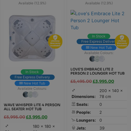
Available (12.9%)
Available (12.9%)
In Stock
Free Express Delivery
New Hot Tub
Available Colours:
LOVE’S EMBRACE LITE 2
In Stock
PERSON 2 LOUNGER HOT TUB
Free Express Delivery
£
5,495.00
£
3,995.00
New Hot Tub
Available Colours:
200 × 140 ×
Dimensions:
78 cm
Seats:
0
WAVE WHISPER LITE 4 PERSON
ALL SEATER HOT TUB
People:
2
£
5,995.00
£
3,995.00
Loungers:
0
180 × 180 ×
Jets:
39