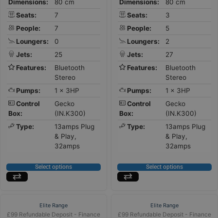
Dimensions:
80 cm
Dimensions:
80 cm
Seats:
7
Seats:
3
People:
7
People:
5
Loungers:
0
Loungers:
2
Jets:
25
Jets:
27
Features:
Bluetooth
Features:
Bluetooth
Stereo
Stereo
Pumps:
1 x 3HP
Pumps:
1 x 3HP
Control
Gecko
Control
Gecko
Box:
(IN.K300)
Box:
(IN.K300)
Type:
13amps Plug
Type:
13amps Plug
& Play,
& Play,
32amps
32amps
Select options
Select options
Elite Range
Elite Range
£99 Refundable Deposit - Finance
£99 Refundable Deposit - Finance