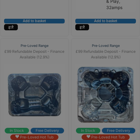
& Play,
32amps
Add to basket
Add to basket
Pre-Loved Range
Pre-Loved Range
£99 Refundable Deposit - Finance
£99 Refundable Deposit - Finance
Available (12.9%)
Available (12.9%)
In Stock
Free Delivery
In Stock
Free Delivery
Pre-Loved Hot Tub
Pre-Loved Hot Tub